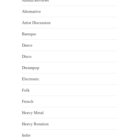
Album Reviews
Alternative
Artist Discussion
Baroque
Dance
Disco
Dreampop
Electronic
Folk
French
Heavy Metal
Heavy Rotation
Indie