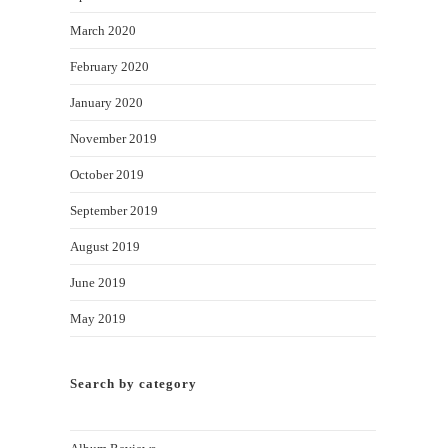
March 2020
February 2020
January 2020
November 2019
October 2019
September 2019
August 2019
June 2019
May 2019
Search by category