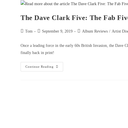
The Dave Clark Five: The Fab Fiv
Tom
September 9, 2019
Album Reviews
/
Artist Dis
Once a leading force in the early 60s British Invasion, the Dave C
finally back in print!
Continue Reading