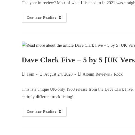
The year in review? Most of what I listened to in 2021 was straigh
Continue Reading
Dave Clark Five – 5 by 5 [UK Vers
Tom
August 24, 2020
Album Reviews
/
Rock
This is a unique UK-only 1968 release from the Dave Clark Five,
entirely different track listing!
Continue Reading