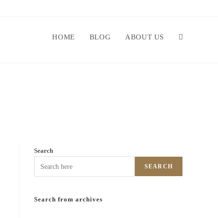
HOME
BLOG
ABOUT US
Search
SEARCH
Search from archives