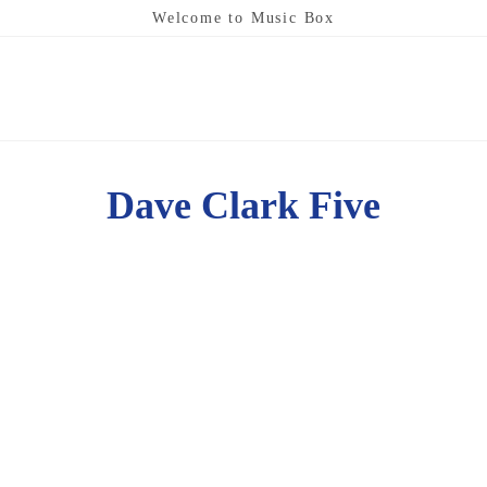
Welcome to Music Box
Dave Clark Five