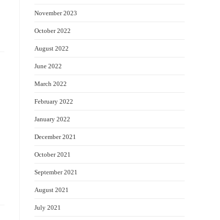
November 2023
October 2022
August 2022
June 2022
March 2022
February 2022
January 2022
December 2021
October 2021
September 2021
August 2021
July 2021