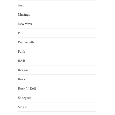
Jazz
Musings
New Wave
Pop
Psychedelic
Punk
R&B
Reggae
Rock
Rock 'n' Roll
Shoegaze
Single