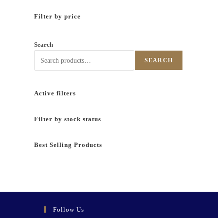
Filter by price
Search
SEARCH
Active filters
Filter by stock status
Best Selling Products
Follow Us