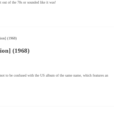
t out of the 70s or sounded like it was!
ion] (1968)
 not to be confused with the US album of the same name, which features an