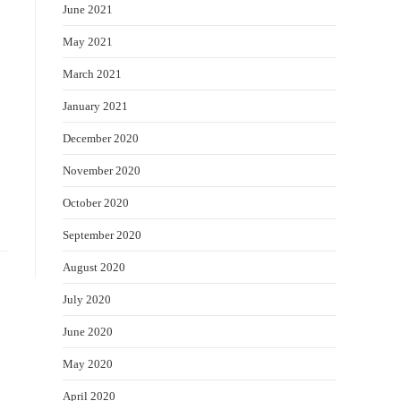
June 2021
May 2021
March 2021
January 2021
December 2020
November 2020
October 2020
September 2020
August 2020
July 2020
June 2020
May 2020
April 2020