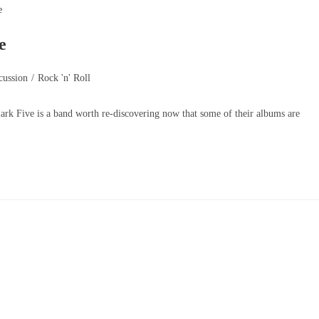
e
cussion
/
Rock 'n' Roll
lark Five is a band worth re-discovering now that some of their albums are