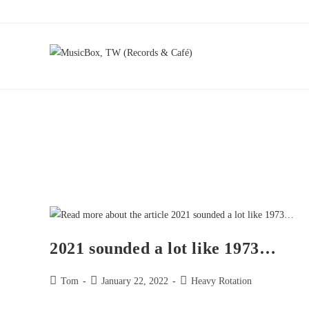
2021 sounded a lot like 1973…
Tom
January 22, 2022
Heavy Rotation