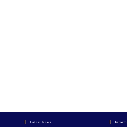
Latest News
Inform