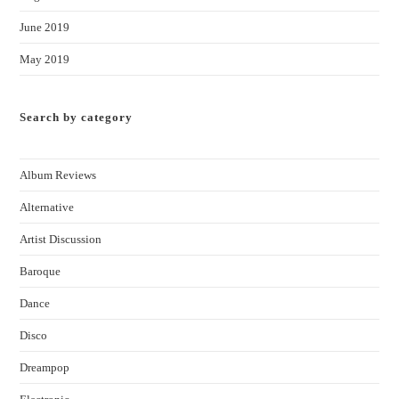
June 2019
May 2019
Search by category
Album Reviews
Alternative
Artist Discussion
Baroque
Dance
Disco
Dreampop