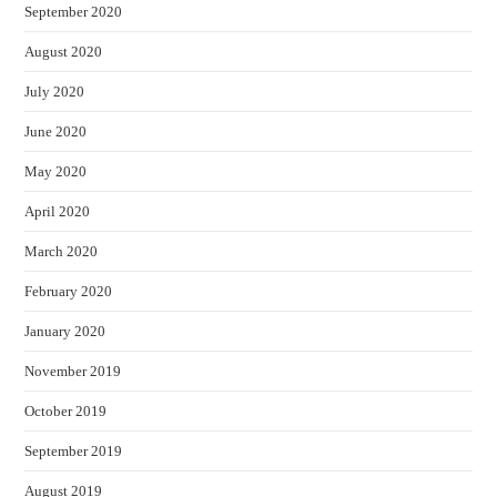
September 2020
August 2020
July 2020
June 2020
May 2020
April 2020
March 2020
February 2020
January 2020
November 2019
October 2019
September 2019
August 2019