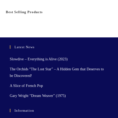
Best Selling Products
Latest News
Slowdive – Everything is Alive (2023)
The Orchids “The Lost Star” – A Hidden Gem that Deserves to
be Discovered!
A Slice of French Pop
Gary Wright “Dream Weaver” (1975)
Information