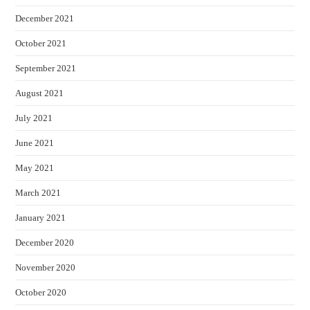
December 2021
October 2021
September 2021
August 2021
July 2021
June 2021
May 2021
March 2021
January 2021
December 2020
November 2020
October 2020