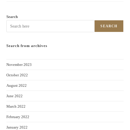
Search
SEARCH
Search from archives
November 2023
October 2022
August 2022
June 2022
March 2022
February 2022
January 2022