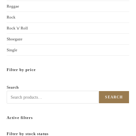
Reggae
Rock
Rock 'n' Roll
Shoegaze
Single
Filter by price
Search
SEARCH
Active filters
Filter by stock status