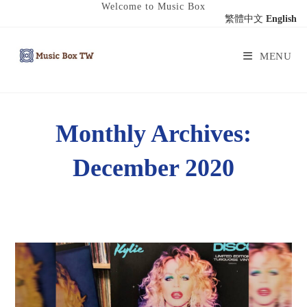
Welcome to Music Box
繁體中文
English
MENU
Monthly Archives:
December 2020