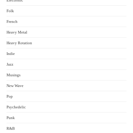
Electronic
Folk
French
Heavy Metal
Heavy Rotation
Indie
Jazz
Musings
New Wave
Pop
Psychedelic
Punk
R&B