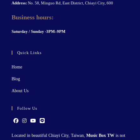
Address:
No. 58, Minguo Rd, East District, Chiayi City, 600
Business hours:
S
aturday / Sunday -3PM–9P
M
Quick Links
Home
Blog
About Us
Follow Us
Located in beautiful Chiayi City, Taiwan,
Music Box TW
is not