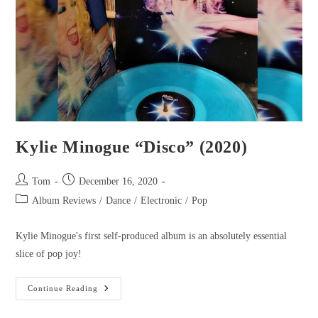
Kylie Minogue “Disco” (2020)
Tom
December 16, 2020
Album Reviews
/
Dance
/
Electronic
/
Pop
Kylie Minogue's first self-produced album is an absolutely essential
slice of pop joy!
Continue Reading