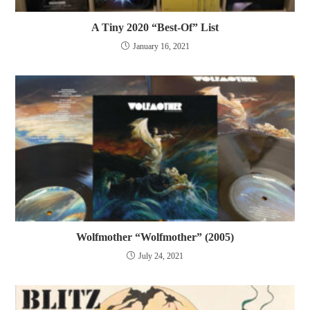
A Tiny 2020 “Best-Of” List
January 16, 2021
Wolfmother “Wolfmother” (2005)
July 24, 2021