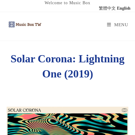
Welcome to Music Box
繁體中文
English
MENU
Solar Corona: Lightning
One (2019)