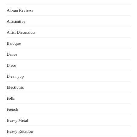
Album Reviews
Alternative
Artist Discussion
Baroque
Dance
Disco
Dreampop
Electronic
Folk
French
Heavy Metal
Heavy Rotation