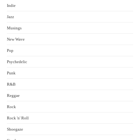
Indie
Jazz
Musings
New Wave
Pop
Psychedelic
Punk
R&B
Reggae
Rock
Rock 'n' Roll
Shoegaze