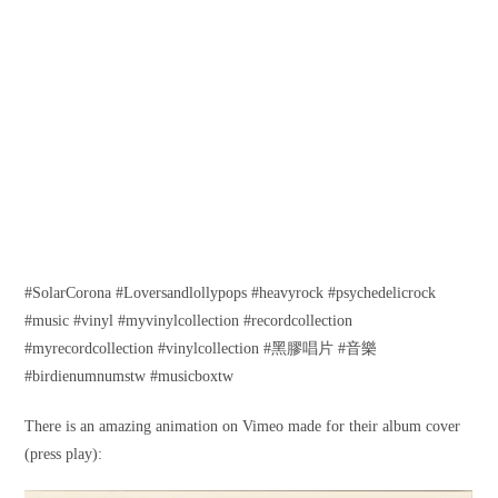
#SolarCorona #Loversandlollypops #heavyrock #psychedelicrock
#music #vinyl #myvinylcollection #recordcollection
#myrecordcollection #vinylcollection #黑膠唱片 #音樂
#birdienumnumstw #musicboxtw
There is an amazing animation on Vimeo made for their album cover
(press play):