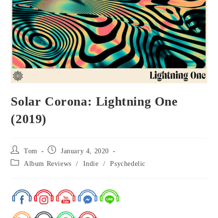
Solar Corona: Lightning One
(2019)
Tom
January 4, 2020
Album Reviews
/
Indie
/
Psychedelic