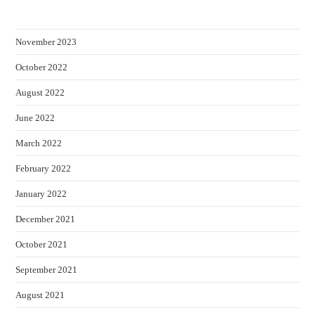
November 2023
October 2022
August 2022
June 2022
March 2022
February 2022
January 2022
December 2021
October 2021
September 2021
August 2021