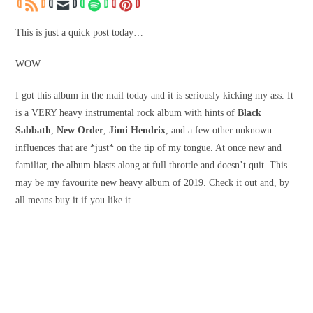
This is just a quick post today…
WOW
I got this album in the mail today and it is seriously kicking my ass. It
is a VERY heavy instrumental rock album with hints of
Black
Sabbath
,
New Order
,
Jimi Hendrix
, and a few other unknown
influences that are *just* on the tip of my tongue. At once new and
familiar, the album blasts along at full throttle and doesn’t quit. This
may be my favourite new heavy album of 2019. Check it out and, by
all means buy it if you like it.