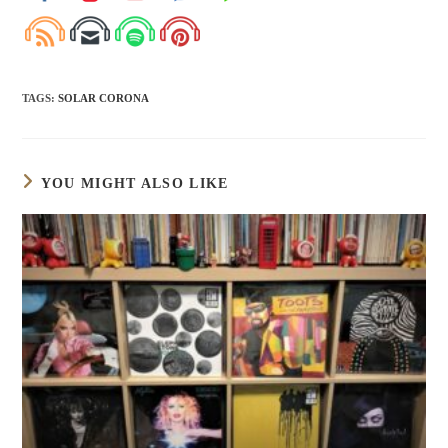
TAGS
:
SOLAR CORONA
YOU MIGHT ALSO LIKE