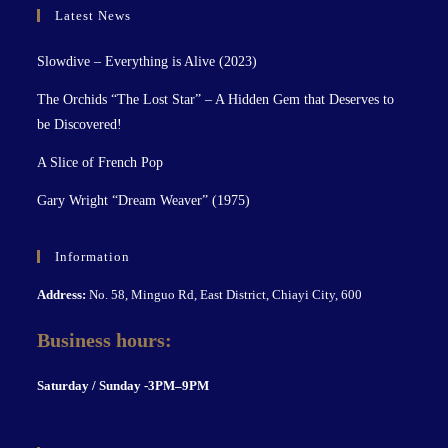
Latest News
Slowdive – Everything is Alive (2023)
The Orchids “The Lost Star” – A Hidden Gem that Deserves to
be Discovered!
A Slice of French Pop
Gary Wright “Dream Weaver” (1975)
Information
Address:
No. 58, Minguo Rd, East District, Chiayi City, 600
Business hours:
S
aturday / Sunday -3PM–9P
M