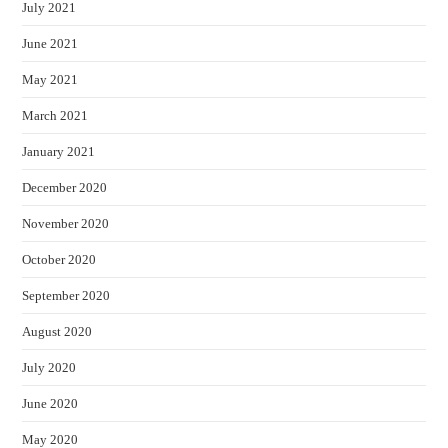
July 2021
June 2021
May 2021
March 2021
January 2021
December 2020
November 2020
October 2020
September 2020
August 2020
July 2020
June 2020
May 2020