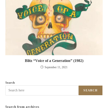
Blitz “Voice of a Generation” (1982)
September 11, 2021
Search
SEARCH
Search from archives