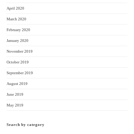
April 2020
March 2020
February 2020
January 2020
November 2019
October 2019
September 2019
August 2019
June 2019
May 2019
Search by category