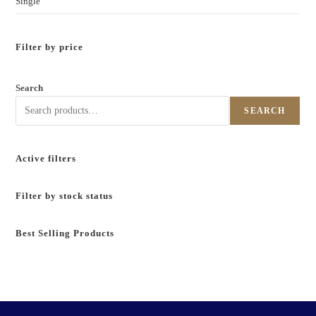
Single
Filter by price
Search
SEARCH
Active filters
Filter by stock status
Best Selling Products