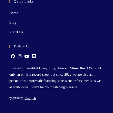
Quick Links
Home
Blog
About Us
Follow Us
Located in beautiful Chiayi City, Taiwan,
Music Box TW
is not
only an on-line record shop, but since 2022 we are also an in-
person music store/café featuring snacks and refreshments as well
as wall-to-wall vinyl for your listening pleasure!
繁體中文
English