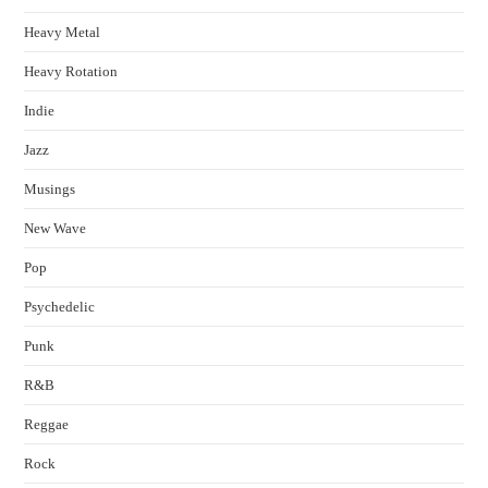
Heavy Metal
Heavy Rotation
Indie
Jazz
Musings
New Wave
Pop
Psychedelic
Punk
R&B
Reggae
Rock