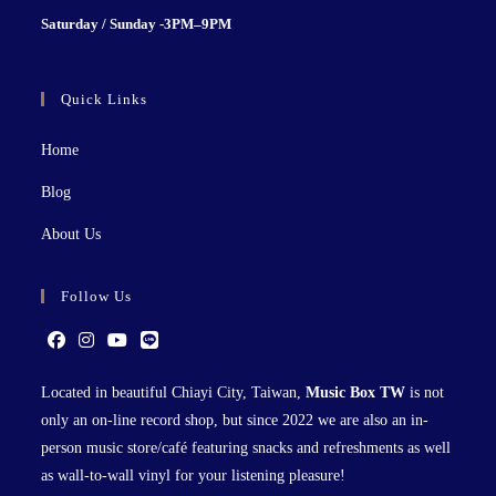
S
aturday / Sunday -3PM–9P
M
Quick Links
Home
Blog
About Us
Follow Us
Located in beautiful Chiayi City, Taiwan,
Music Box TW
is not
only an on-line record shop, but since 2022 we are also an in-
person music store/café featuring snacks and refreshments as well
as wall-to-wall vinyl for your listening pleasure!