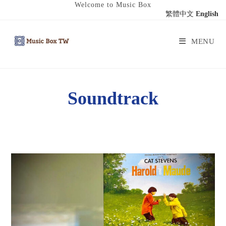
Welcome to Music Box
繁體中文
English
MENU
Soundtrack