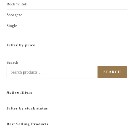
Rock 'n' Roll
Shoegaze
Single
Filter by price
Search
SEARCH
Active filters
Filter by stock status
Best Selling Products