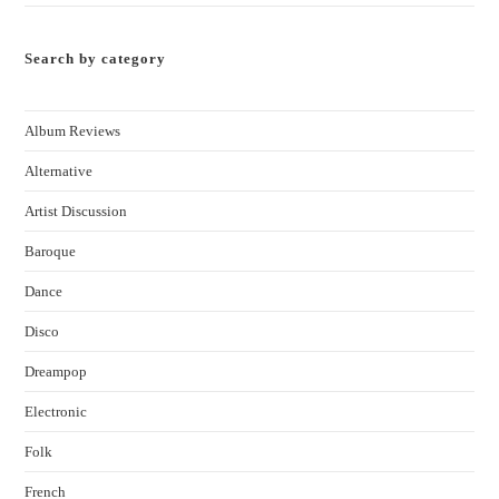
Search by category
Album Reviews
Alternative
Artist Discussion
Baroque
Dance
Disco
Dreampop
Electronic
Folk
French