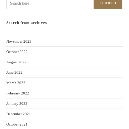
SEARCH
Search from archives
November 2023
October 2022
August 2022
June 2022
March 2022
February 2022
January 2022
December 2021
October 2021