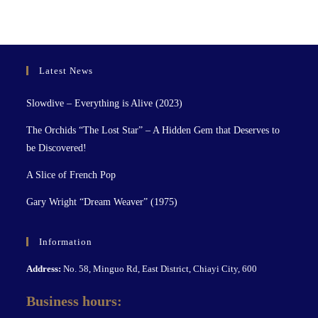
Latest News
Slowdive – Everything is Alive (2023)
The Orchids “The Lost Star” – A Hidden Gem that Deserves to
be Discovered!
A Slice of French Pop
Gary Wright “Dream Weaver” (1975)
Information
Address:
No. 58, Minguo Rd, East District, Chiayi City, 600
Business hours: