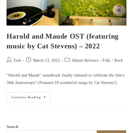
Harold and Maude OST (featuring
music by Cat Stevens) – 2022
Tom
March 13, 2022
Album Reviews
/
Folk
/
Rock
"Harold and Maude" soundtrack finally released to celebrate the film's
50th Anniversary! (Features 10 wonderful songs by Cat Stevens!)
Continue Reading
Search