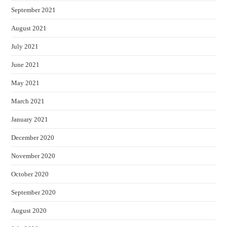
September 2021
August 2021
July 2021
June 2021
May 2021
March 2021
January 2021
December 2020
November 2020
October 2020
September 2020
August 2020