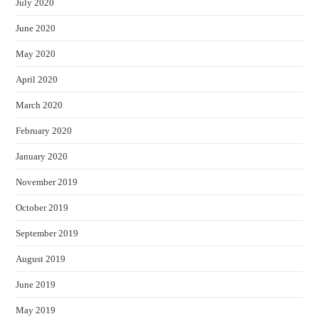
July 2020
June 2020
May 2020
April 2020
March 2020
February 2020
January 2020
November 2019
October 2019
September 2019
August 2019
June 2019
May 2019