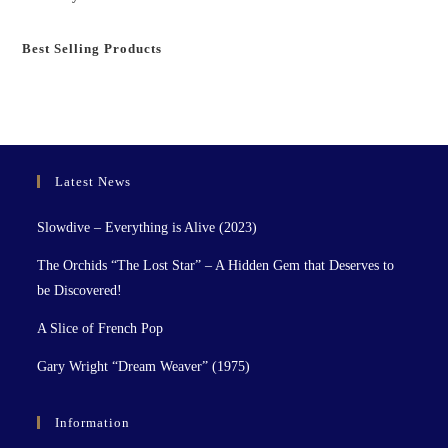
Best Selling Products
Latest News
Slowdive – Everything is Alive (2023)
The Orchids “The Lost Star” – A Hidden Gem that Deserves to
be Discovered!
A Slice of French Pop
Gary Wright “Dream Weaver” (1975)
Information