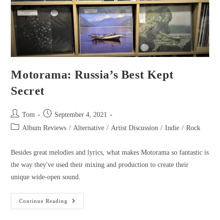
Motorama: Russia’s Best Kept
Secret
Tom
September 4, 2021
Album Reviews
/
Alternative
/
Artist Discussion
/
Indie
/
Rock
Besides great melodies and lyrics, what makes Motorama so fantastic is
the way they've used their mixing and production to create their
unique wide-open sound.
Continue Reading