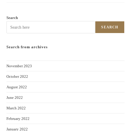
Search
SEARCH
Search from archives
November 2023
October 2022
August 2022
June 2022
March 2022
February 2022
January 2022