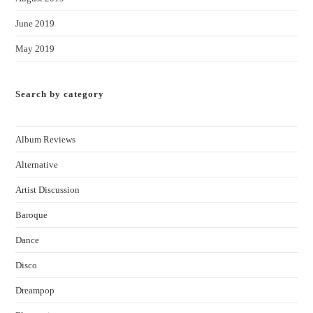
June 2019
May 2019
Search by category
Album Reviews
Alternative
Artist Discussion
Baroque
Dance
Disco
Dreampop