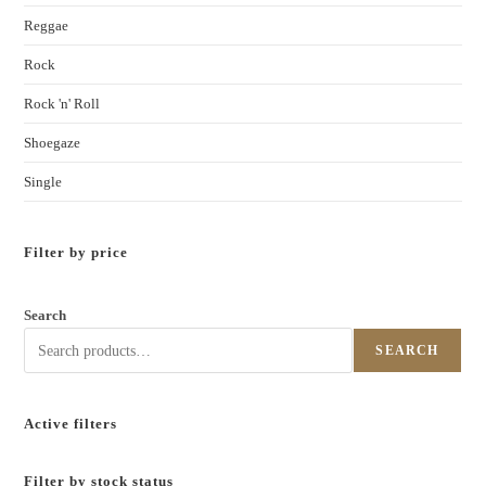
Reggae
Rock
Rock 'n' Roll
Shoegaze
Single
Filter by price
Search
SEARCH
Active filters
Filter by stock status