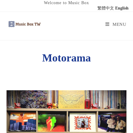
Welcome to Music Box
繁體中文
English
MENU
Motorama