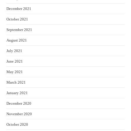
December 2021
October 2021
September 2021
August 2021
July 2021
June 2021
May 2021
March 2021
January 2021
December 2020
November 2020
October 2020