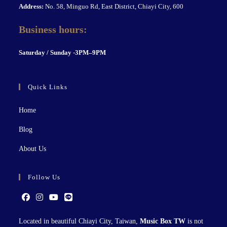
Address:
No. 58, Minguo Rd, East District, Chiayi City, 600
Business hours:
S
aturday / Sunday -3PM–9P
M
Quick Links
Home
Blog
About Us
Follow Us
Located in beautiful Chiayi City, Taiwan,
Music Box TW
is not