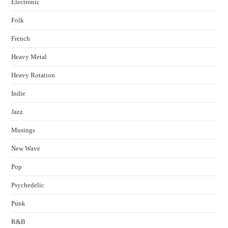
Electronic
Folk
French
Heavy Metal
Heavy Rotation
Indie
Jazz
Musings
New Wave
Pop
Psychedelic
Punk
R&B