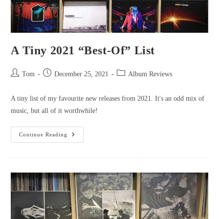
A Tiny 2021 “Best-Of” List
Tom
December 25, 2021
Album Reviews
A tiny list of my favourite new releases from 2021. It's an odd mix of
music, but all of it worthwhile!
Continue Reading