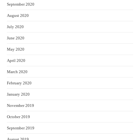
September 2020
August 2020
July 2020
June 2020
May 2020
April 2020
March 2020
February 2020
January 2020
November 2019
October 2019
September 2019
August 2019