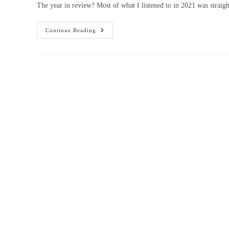
The year in review? Most of what I listened to in 2021 was straigh
Continue Reading