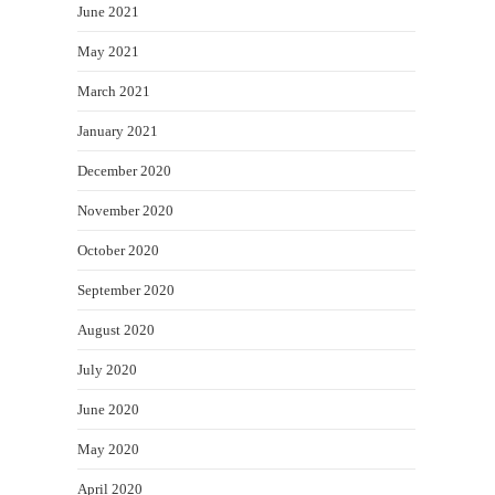
June 2021
May 2021
March 2021
January 2021
December 2020
November 2020
October 2020
September 2020
August 2020
July 2020
June 2020
May 2020
April 2020