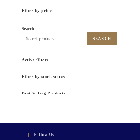
Filter by price
Search
SEARCH
Active filters
Filter by stock status
Best Selling Products
Follow Us