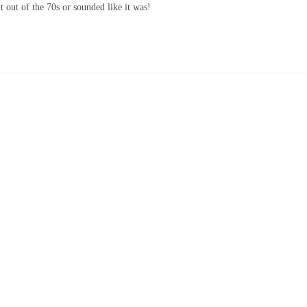
t out of the 70s or sounded like it was!