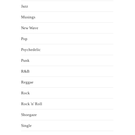
Jazz
Musings
New Wave
Pop
Psychedelic
Punk
R&B
Reggae
Rock
Rock 'n' Roll
Shoegaze
Single