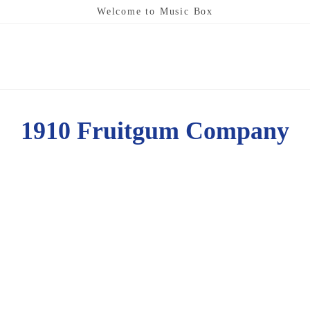
Welcome to Music Box
1910 Fruitgum Company