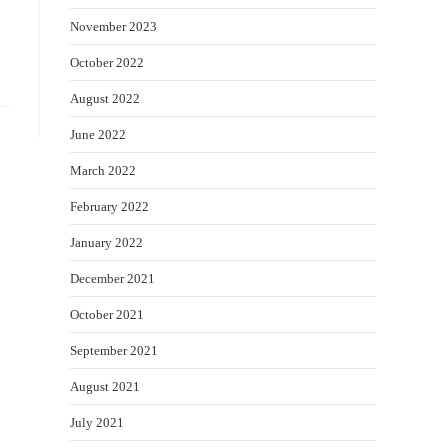
November 2023
October 2022
August 2022
June 2022
March 2022
February 2022
January 2022
December 2021
October 2021
September 2021
August 2021
July 2021