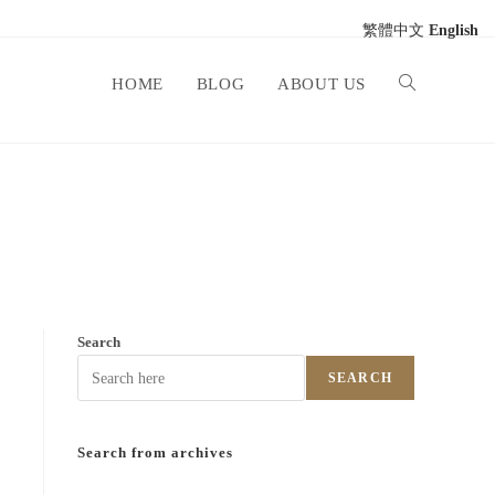
繁體中文
English
HOME
BLOG
ABOUT US
Search
SEARCH
Search from archives