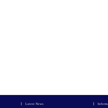
Latest News
Inform