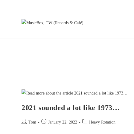
2021 sounded a lot like 1973…
Tom
January 22, 2022
Heavy Rotation