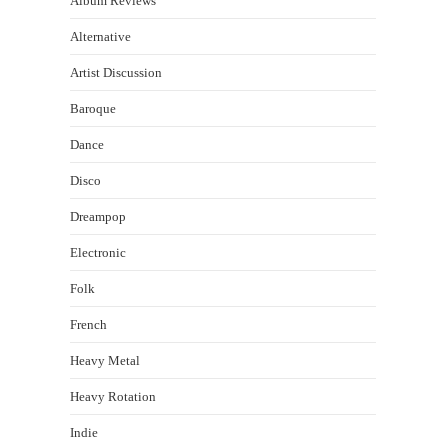
Album Reviews
Alternative
Artist Discussion
Baroque
Dance
Disco
Dreampop
Electronic
Folk
French
Heavy Metal
Heavy Rotation
Indie