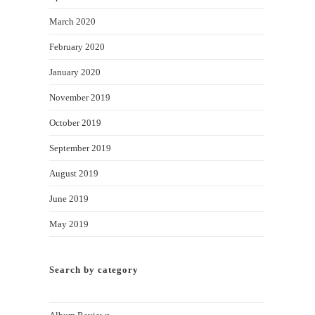
March 2020
February 2020
January 2020
November 2019
October 2019
September 2019
August 2019
June 2019
May 2019
Search by category