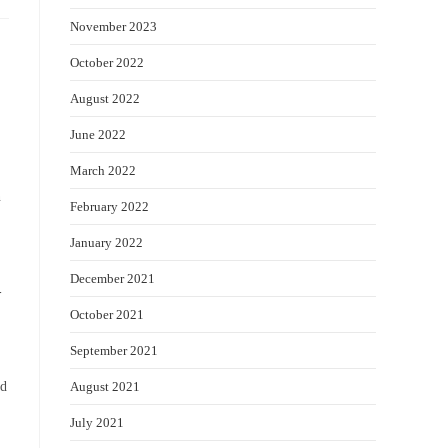
November 2023
October 2022
August 2022
June 2022
March 2022
n
February 2022
January 2022
December 2021
-
October 2021
September 2021
August 2021
ad
July 2021