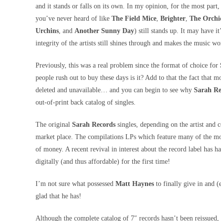
and it stands or falls on its own. In my opinion, for the most part
you’ve never heard of like
The Field Mice
,
Brighter
,
The Orchi
Urchins
, and
Another Sunny Day
) still stands up. It may have i
integrity of the artists still shines through and makes the music w
Previously, this was a real problem since the format of choice for
people rush out to buy these days is it? Add to that the fact that m
deleted and unavailable… and you can begin to see why
Sarah Re
out-of-print back catalog of singles.
The original
Sarah Records
singles, depending on the artist and c
market place. The compilations LPs which feature many of the m
of money. A recent revival in interest about the record label has 
digitally (and thus affordable) for the first time!
I’m not sure what possessed
Matt Haynes
to finally give in and (
glad that he has!
Although the complete catalog of 7″ records hasn’t been reissued, 