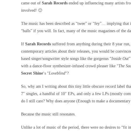
came out of
Sarah Records
ended up influencing many artists fro
involved! 🙂
The music has been described as “twee” or “fey”… implying that is
“balls” if you will. In fact, many of the music magazines of the d
If
Sarah Records
suffered from anything during their 8 year run, 
contemporary articles about their releases, you would be convinced
based singer/songwriter style songs like the gorgeous “
Inside Out
”
with a dance-floor synthesizer-infused crowd pleaser like “
The Sad
Secret Shine
‘s “
Loveblind
“?
So, why am I writing about this tiny little obscure record label th
7″ singles, a handful of 10″ EPs, and only a few LPs (mostly com
do I still care? Why does anyone (Enough to make a documentary
Because the music still resonates.
Unlike a lot of music of the period, there were no desires to “fi