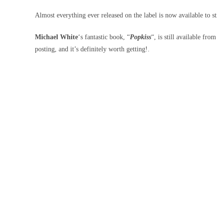
Almost everything ever released on the label is now available to s
Michael White
‘s fantastic book, “
Popkiss
“, is still available fro
posting, and it’s definitely worth getting!.