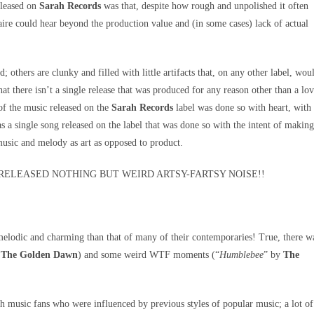
leased on
Sarah Records
was that, despite how rough and unpolished it often
re could hear beyond the production value and (in some cases) lack of actual
; others are clunky and filled with little artifacts that, on any other label, wou
hat there isn’t a single release that was produced for any reason other than a lo
of the music released on the
Sarah Records
label was done so with heart, with
was a single song released on the label that was done so with the intent of making
music and melody as art as opposed to product.
RELEASED NOTHING BUT WEIRD ARTSY-FARTSY NOISE!!
melodic and charming than that of many of their contemporaries! True, there w
y
The Golden Dawn
) and some weird WTF moments (“
Humblebee
” by
The
th music fans who were influenced by previous styles of popular music; a lot of