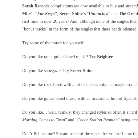
Sarah Records
compilations are now available to buy and stream! 
Mice
‘s “
For Keeps
“,
Secret Shine
‘s “
Untouched
” and
The Orch
first time in over 20 years! And, although none of the singles them
“bonus tracks” in the form of the singles that these bands release
Try some of the music for yourself.
Do you like quiet guitar based music? Try
Brighter
.
Do you like shoegaze? Try
Secret Shine
.
Do you like rock fused with a bit of melancholy and maybe some
Do you like guitar based music with an occasional hint of Spanis
Do you like… well, frankly, they changed styles so often it’s hard
Morning Comes to Town
” and “
Coach Station Reunion
” being amo
Don’t Believe me? Stream some of the music for yourself now tha