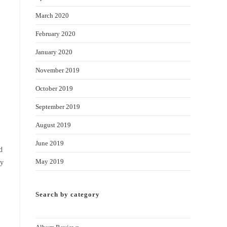
March 2020
February 2020
January 2020
November 2019
October 2019
September 2019
August 2019
June 2019
d
May 2019
hy
Search by category