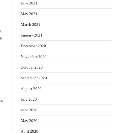
June 2021
May 2021
March 2021
ld
January 2021
ve
December 2020
November 2020
October 2020
September 2020
August 2020
July 2020
as
June 2020
May 2020
April 2020