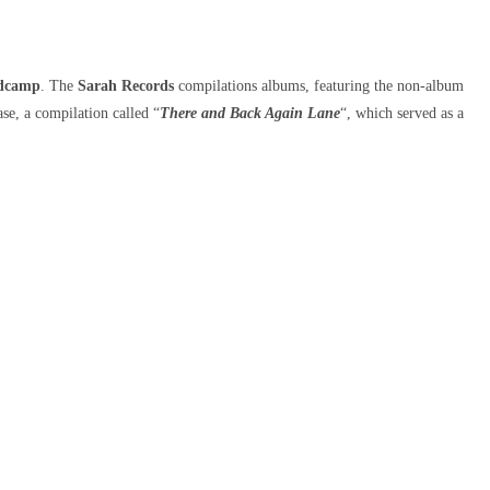
dcamp
. The
Sarah Records
compilations albums, featuring the non-album
ease, a compilation called “
There and Back Again Lane
“, which served as a