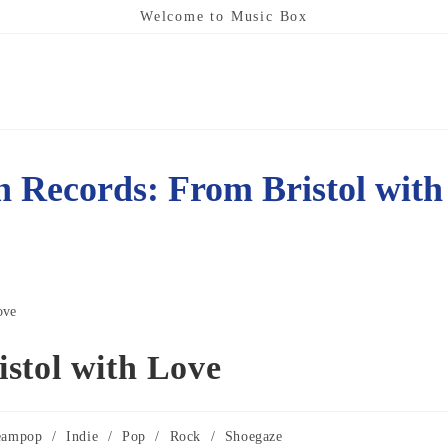
Welcome to Music Box
h Records: From Bristol with
stol with Love
eampop
/
Indie
/
Pop
/
Rock
/
Shoegaze