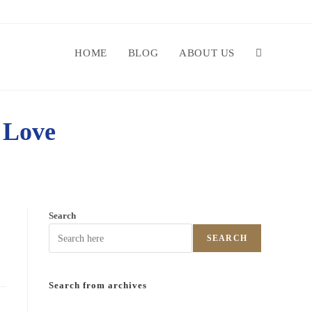
HOME
BLOG
ABOUT US
 Love
Search
SEARCH
Search from archives