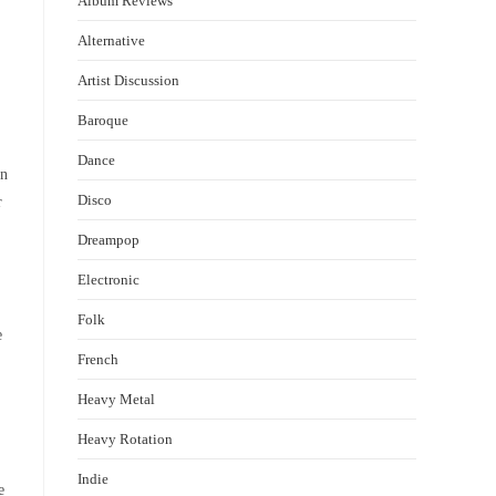
Album Reviews
Alternative
Artist Discussion
Baroque
Dance
en
Disco
r
Dreampop
Electronic
Folk
e
French
Heavy Metal
Heavy Rotation
Indie
e