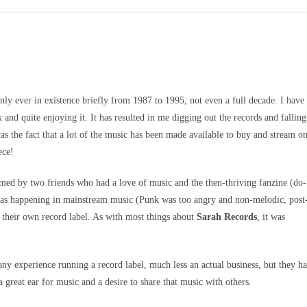
nly ever in existence briefly from 1987 to 1995; not even a full decade. I have
k and quite enjoying it. It has resulted in me digging out the records and falling
s the fact that a lot of the music has been made available to buy and stream o
ece!
ed by two friends who had a love of music and the then-thriving fanzine (do-
was happening in mainstream music (Punk was too angry and non-melodic, post
their own record label. As with most things about
Sarah Records
, it was
any experience running a record label, much less an actual business, but they h
 great ear for music and a desire to share that music with others.