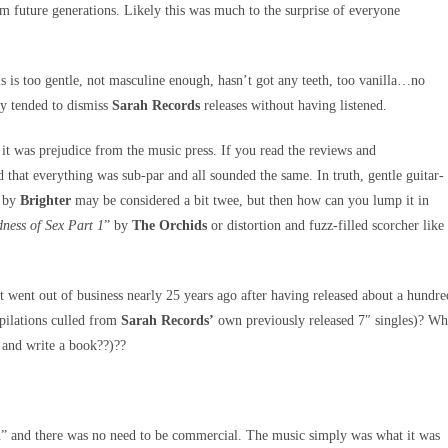
m future generations. Likely this was much to the surprise of everyone
 is too gentle, not masculine enough, hasn’t got any teeth, too vanilla…no
ay tended to dismiss
Sarah Records
releases without having listened.
it was prejudice from the music press. If you read the reviews and
 that everything was sub-par and all sounded the same. In truth, gentle guitar-
 by
Brighter
may be considered a bit twee, but then how can you lump it in
ness of Sex Part 1
” by
The Orchids
or distortion and fuzz-filled scorcher like
at went out of business nearly 25 years ago after having released about a hundre
pilations culled from
Sarah Records’
own previously released 7″ singles)? W
 and write a book??)??
t in” and there was no need to be commercial. The music simply was what it was