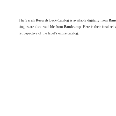
The
Sarah Records
Back-Catalog is available digitally from
Ban
singles are also available from
Bandcamp
. Here is their final rel
retrospective of the label’s entire catalog.