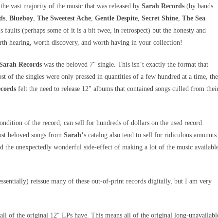
, the vast majority of the music that was released by
Sarah Records
(by bands
ds
,
Blueboy
,
The Sweetest Ache
,
Gentle Despite
,
Secret Shine
,
The Sea
t’s faults (perhaps some of it is a bit twee, in retrospect) but the honesty and
orth hearing, worth discovery, and worth having in your collection!
Sarah Records
was the beloved 7″ single. This isn’t exactly the format that
ost of the singles were only pressed in quantities of a few hundred at a time, th
cords
felt the need to release 12″ albums that contained songs culled from thei
ondition of the record, can sell for hundreds of dollars on the used record
ost beloved songs from
Sarah’
s catalog also tend to sell for ridiculous amounts
had the unexpectedly wonderful side-effect of making a lot of the music availabl
essentially) reissue many of these out-of-print records digitally, but I am very
all of the original 12″ LPs have. This means all of the original long-unavailabl