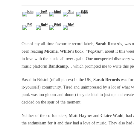
One of my all-time favourite record labels,
Sarah Records
, was o
been reading
Micahel White
‘s book, “
Popkiss
“, about it this wee
in love with the music all over again. One unexpected discovery wa
music platform
Bandcamp
… which prompted me to write this pi
Based in Bristol (of all places) in the UK,
Sarah Records
was form
it-yourself) community. Tired and unimpressed by a lot of what 
punk was too gloom-and-doom) they decided to just up and create 
decided on the spur of the moment.
Neither of the co-founders,
Matt Haynes
and
Claire Wadd
, had 
the enthusiasm for it and they had a love of music. They also had a