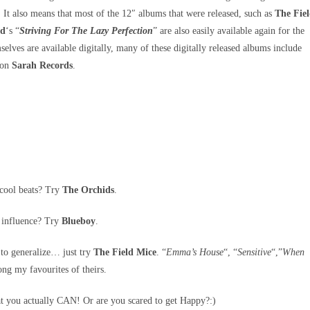
It also means that most of the 12″ albums that were released, such as
The Fie
id
‘s “
Striving For The Lazy Perfection
” are also easily available again for the
selves are available digitally, many of these digitally released albums include
d on
Sarah Records
.
 cool beats? Try
The Orchids
.
h influence? Try
Blueboy
.
 to generalize… just try
The Field Mice
. “
Emma’s House
“, “
Sensitive
“,”
When
ng my favourites of theirs.
t you actually CAN! Or are you scared to get Happy?:)