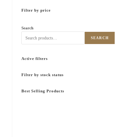
Filter by price
Search
SEARCH
Active filters
Filter by stock status
Best Selling Products