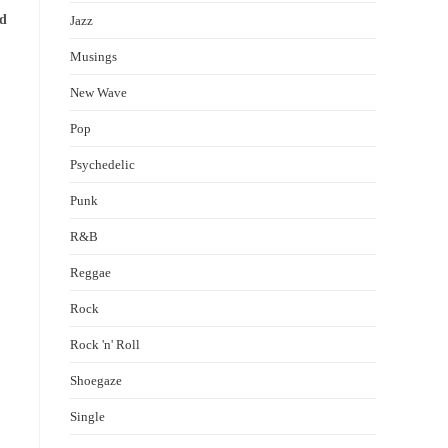
ld
Jazz
Musings
New Wave
Pop
Psychedelic
Punk
R&B
Reggae
Rock
Rock 'n' Roll
Shoegaze
Single