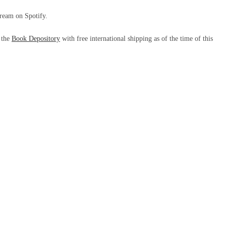
tream on Spotify.
m the
Book Depository
with free international shipping as of the time of this