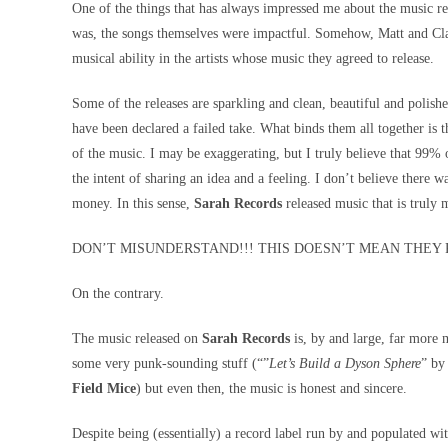
One of the things that has always impressed me about the music re
was, the songs themselves were impactful. Somehow, Matt and Clai
musical ability in the artists whose music they agreed to release.
Some of the releases are sparkling and clean, beautiful and polished
have been declared a failed take. What binds them all together is t
of the music. I may be exaggerating, but I truly believe that 99% 
the intent of sharing an idea and a feeling. I don’t believe there 
money. In this sense,
Sarah Records
released music that is truly 
DON’T MISUNDERSTAND!!! THIS DOESN’T MEAN THEY 
On the contrary.
The music released on
Sarah Records
is, by and large, far more 
some very punk-sounding stuff (“”
Let’s Build a Dyson Sphere
” b
Field Mice
) but even then, the music is honest and sincere.
Despite being (essentially) a record label run by and populated wi