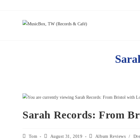
Sara
Sarah Records: From Bri
Tom
August 31, 2019
Album Reviews
/
Dr