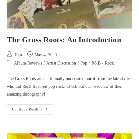
The Grass Roots: An Introduction
Tom
May 4, 2020
Album Reviews
/
Artist Discussion
/
Pop
/
R&B
/
Rock
The Grass Roots are a criminally underrated outfit from the late sixties
who did R&B flavored pop rock. Check out our overview of their
amazing discography!
Continue Reading