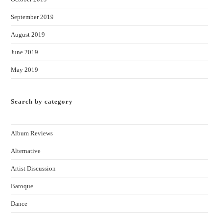
September 2019
August 2019
June 2019
May 2019
Search by category
Album Reviews
Alternative
Artist Discussion
Baroque
Dance