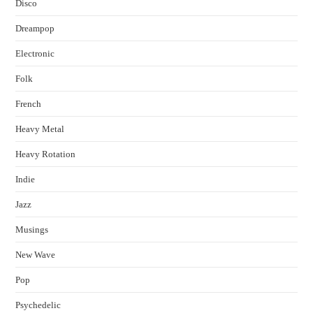
Disco
Dreampop
Electronic
Folk
French
Heavy Metal
Heavy Rotation
Indie
Jazz
Musings
New Wave
Pop
Psychedelic