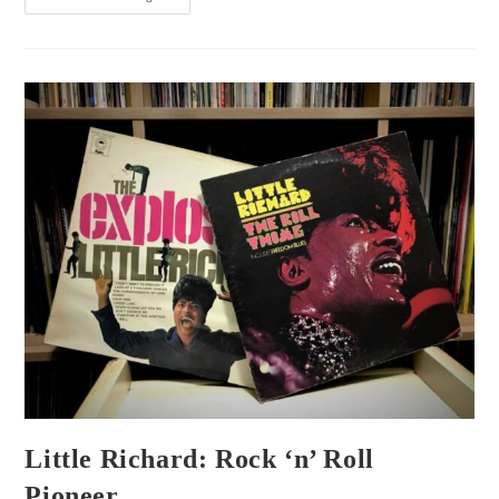
Little Richard: Rock ‘n’ Roll
Pioneer