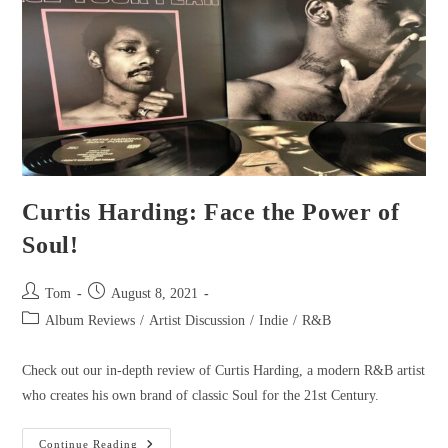
Curtis Harding: Face the Power of
Soul!
Tom
August 8, 2021
Album Reviews
/
Artist Discussion
/
Indie
/
R&B
Check out our in-depth review of Curtis Harding, a modern R&B artist
who creates his own brand of classic Soul for the 21st Century.
Continue Reading