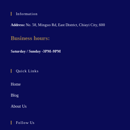
Information
Address:
No. 58, Minguo Rd, East District, Chiayi City, 600
Business hours:
S
aturday / Sunday -3PM–9P
M
Quick Links
Home
Blog
About Us
Follow Us