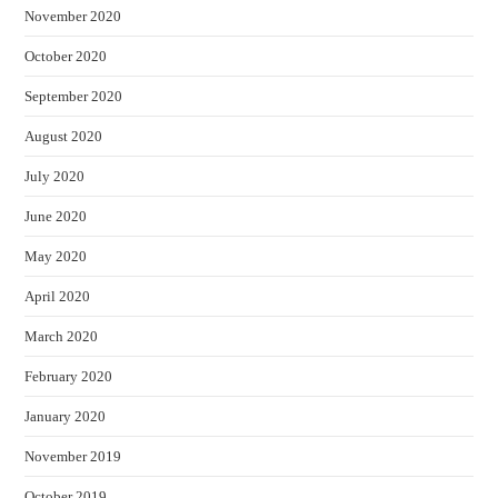
November 2020
October 2020
September 2020
August 2020
July 2020
June 2020
May 2020
April 2020
March 2020
February 2020
January 2020
November 2019
October 2019