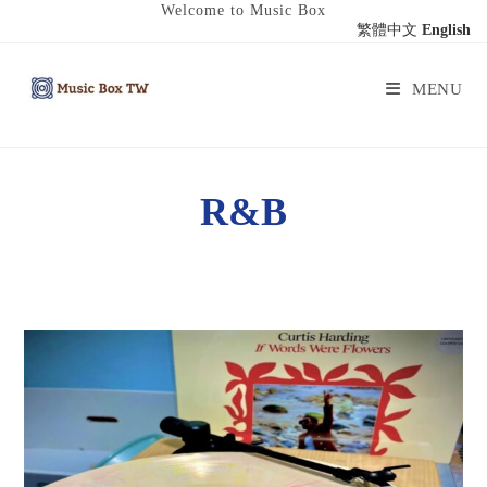
Welcome to Music Box
繁體中文
English
MENU
R&B