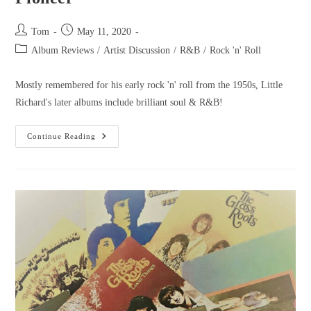
Tom
May 11, 2020
Album Reviews
/
Artist Discussion
/
R&B
/
Rock 'n' Roll
Mostly remembered for his early rock 'n' roll from the 1950s, Little
Richard's later albums include brilliant soul & R&B!
Continue Reading