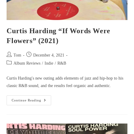
Curtis Harding “If Words Were
Flowers” (2021)
Tom
December 4, 2021
Album Reviews
/
Indie
/
R&B
Curtis Harding's new outing adds elements of jazz and hip-hop to his
classic R&B sound, and the results feel organic and authentic.
Continue Reading