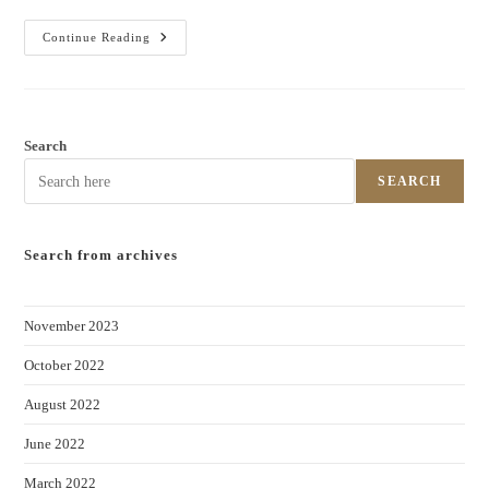
Continue Reading
Search
SEARCH
Search from archives
November 2023
October 2022
August 2022
June 2022
March 2022