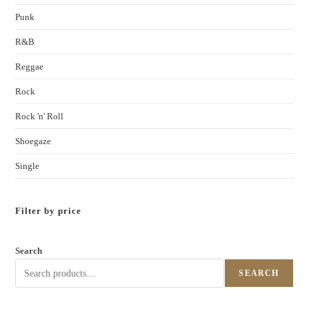
Punk
R&B
Reggae
Rock
Rock 'n' Roll
Shoegaze
Single
Filter by price
Search
SEARCH