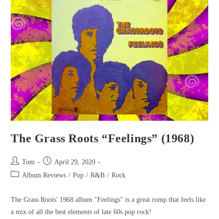
The Grass Roots “Feelings” (1968)
Tom
April 29, 2020
Album Reviews
/
Pop
/
R&B
/
Rock
The Grass Roots' 1968 album "Feelings" is a great romp that feels like
a mix of all the best elements of late 60s pop rock!