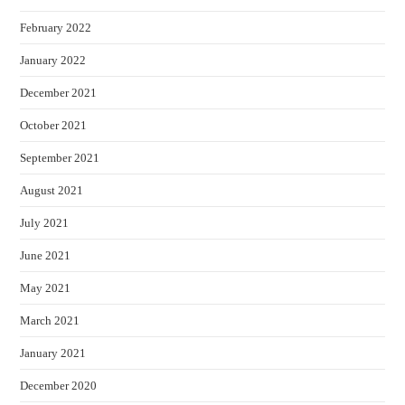
February 2022
January 2022
December 2021
October 2021
September 2021
August 2021
July 2021
June 2021
May 2021
March 2021
January 2021
December 2020