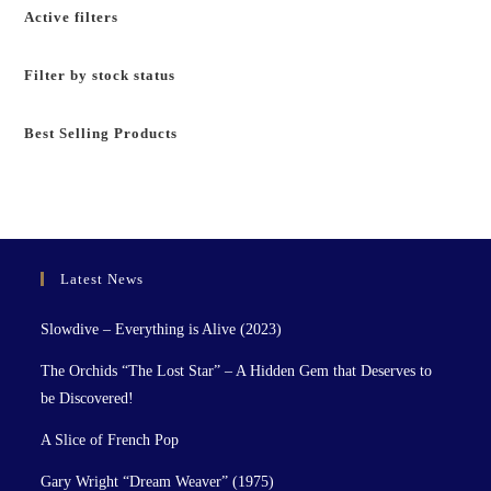
Active filters
Filter by stock status
Best Selling Products
Latest News
Slowdive – Everything is Alive (2023)
The Orchids “The Lost Star” – A Hidden Gem that Deserves to
be Discovered!
A Slice of French Pop
Gary Wright “Dream Weaver” (1975)