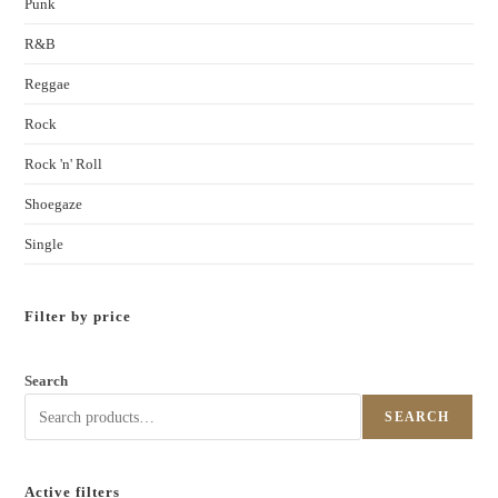
Punk
R&B
Reggae
Rock
Rock 'n' Roll
Shoegaze
Single
Filter by price
Search
SEARCH
Active filters