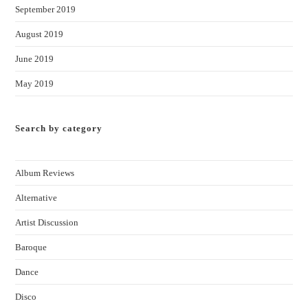
September 2019
August 2019
June 2019
May 2019
Search by category
Album Reviews
Alternative
Artist Discussion
Baroque
Dance
Disco