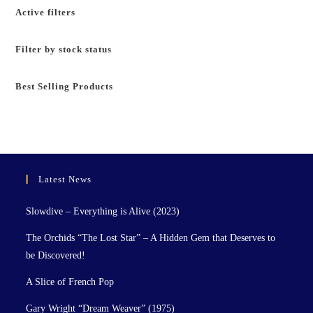
Active filters
Filter by stock status
Best Selling Products
Latest News
Slowdive – Everything is Alive (2023)
The Orchids “The Lost Star” – A Hidden Gem that Deserves to
be Discovered!
A Slice of French Pop
Gary Wright “Dream Weaver” (1975)