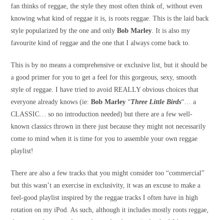
fan thinks of reggae, the style they most often think of, without even
knowing what kind of reggae it is, is roots reggae. This is the laid back
style popularized by the one and only
Bob Marley
. It is also my
favourite kind of reggae and the one that I always come back to.
This is by no means a comprehensive or exclusive list, but it should be
a good primer for you to get a feel for this gorgeous, sexy, smooth
style of reggae. I have tried to avoid REALLY obvious choices that
everyone already knows (ie:
Bob Marley
“
Three Little Birds
“… a
CLASSIC… so no introduction needed) but there are a few well-
known classics thrown in there just because they might not necessarily
come to mind when it is time for you to assemble your own reggae
playlist!
There are also a few tracks that you might consider too “commercial”
but this wasn’t an exercise in exclusivity, it was an excuse to make a
feel-good playlist inspired by the reggae tracks I often have in high
rotation on my iPod. As such, although it includes mostly roots reggae,