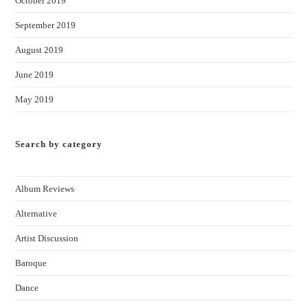
October 2019
September 2019
August 2019
June 2019
May 2019
Search by category
Album Reviews
Alternative
Artist Discussion
Baroque
Dance