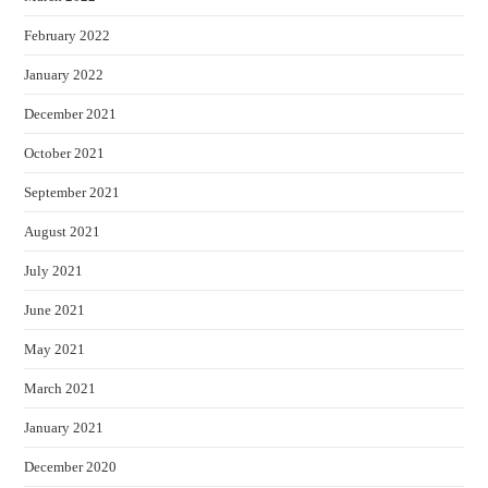
February 2022
January 2022
December 2021
October 2021
September 2021
August 2021
July 2021
June 2021
May 2021
March 2021
January 2021
December 2020