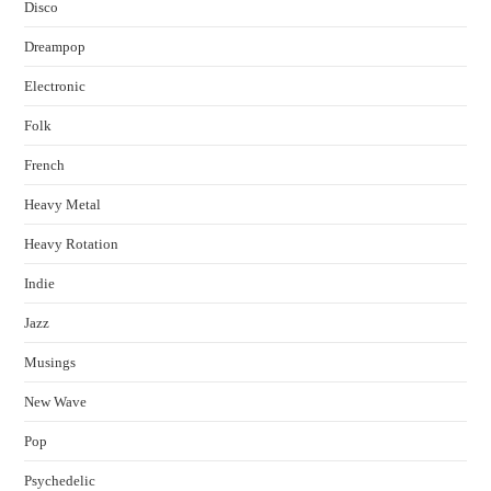
Disco
Dreampop
Electronic
Folk
French
Heavy Metal
Heavy Rotation
Indie
Jazz
Musings
New Wave
Pop
Psychedelic