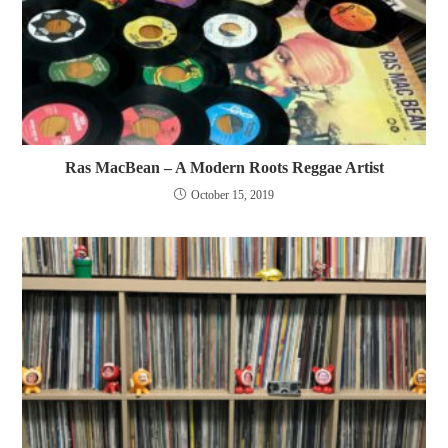
Ras MacBean – A Modern Roots Reggae Artist
October 15, 2019