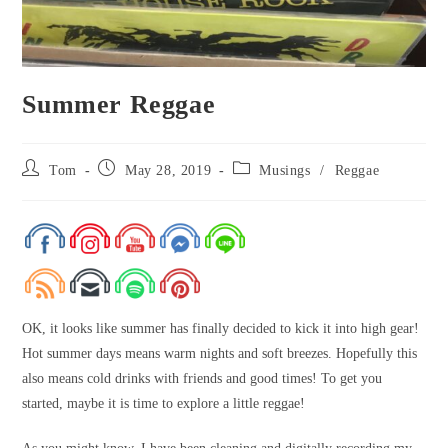
Summer Reggae
Tom
May 28, 2019
Musings
/
Reggae
OK, it looks like summer has finally decided to kick it into high gear!
Hot summer days means warm nights and soft breezes. Hopefully this
also means cold drinks with friends and good times! To get you
started, maybe it is time to explore a little reggae!