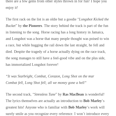
there are a few gems from other styles thrown in for fun! I hope you
enjoy it!
The first rack on the list is an oldie but a goodie “
Longshot Kicked the
Bucket
” by
the Pioneers
. The story behind the track is part of the fun
in listening to the song. Horse racing has a long history in Jamaica,
and Longshot was a horse that many people thought was poised to win
a race, but while hugging the rail down the last straight, he fell and
died. Despite the tragedy of a horse actually dying on the race track,
the song manages to still have a feel-good vibe and on the plus side,
has immortalized Longshot forever!
“It was Starbright, Combat, Corazon, Long Shot on the rear
Combat fell, Long Shot fell; all we money gone a hell”
The second track, “
Stressless Tune
” by
Ras MacBean
is wonderful!
The lyrics themselves are actually an introduction to
Bob Marley
‘s
greatest hits! Anyone who is familiar with
Bob Marley
‘s work will
surely smile as you recognize every reference. I won’t introduce every