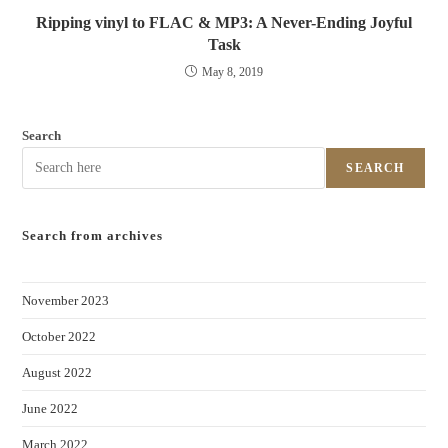
Ripping vinyl to FLAC & MP3: A Never-Ending Joyful
Task
May 8, 2019
Search
SEARCH
Search from archives
November 2023
October 2022
August 2022
June 2022
March 2022