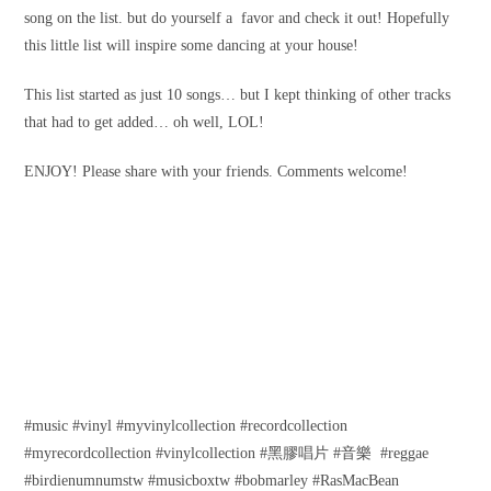
song on the list. but do yourself a favor and check it out! Hopefully
this little list will inspire some dancing at your house!
This list started as just 10 songs… but I kept thinking of other tracks
that had to get added… oh well, LOL!
ENJOY! Please share with your friends. Comments welcome!
#music #vinyl #myvinylcollection #recordcollection
#myrecordcollection #vinylcollection #黑膠唱片 #音樂 #reggae
#birdienumnumstw #musicboxtw #bobmarley #RasMacBean