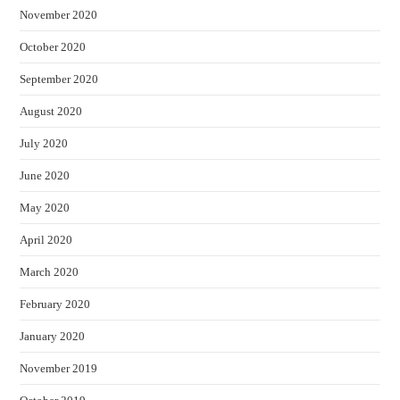
November 2020
October 2020
September 2020
August 2020
July 2020
June 2020
May 2020
April 2020
March 2020
February 2020
January 2020
November 2019