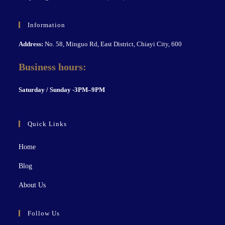
Information
Address:
No. 58, Minguo Rd, East District, Chiayi City, 600
Business hours:
S
aturday / Sunday -3PM–9P
M
Quick Links
Home
Blog
About Us
Follow Us