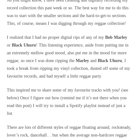
As you might know, I have been cleaning and digitally recording my
record collection this past week or so. The best way for me to do this
was to start with the smaller sections and the hard-to-get-to sections.
This, of course, means I was digging through my reggae collection!
I realized that I had no proper digital rips of any of my
Bob Marley
or
Black Uhuru
! This listening experience, aside from putting me in
an extremely mellow good mood, also put me in the mood for more
reggae, so once I was done ripping the
Marley
and
Black Uhuru
, I
took a break from ripping my vinyl collection, dusted off some of my
favourite records, and had myself a little reggae party.
This inspired me to share some of my favourite tracks with you! (see
below) Once I figure out how (remind me if it’s not there when you
read this post) I will try to install a Spotify playlist instead of just a
list.
There are lots of different styles of reggae floating around, rocksteady,
lover’s rock, dancehall… but when the average non-hardcore reggae