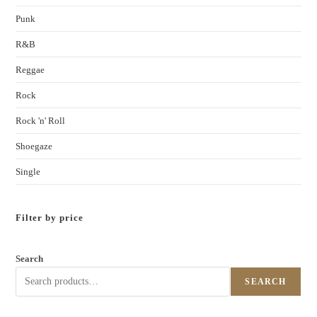
Punk
R&B
Reggae
Rock
Rock 'n' Roll
Shoegaze
Single
Filter by price
Search
SEARCH