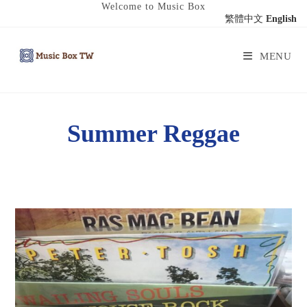
Welcome to Music Box
繁體中文
English
MENU
Summer Reggae