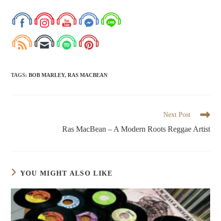
TAGS
:
BOB MARLEY
,
RAS MACBEAN
Next Post
Ras MacBean – A Modern Roots Reggae Artist
YOU MIGHT ALSO LIKE