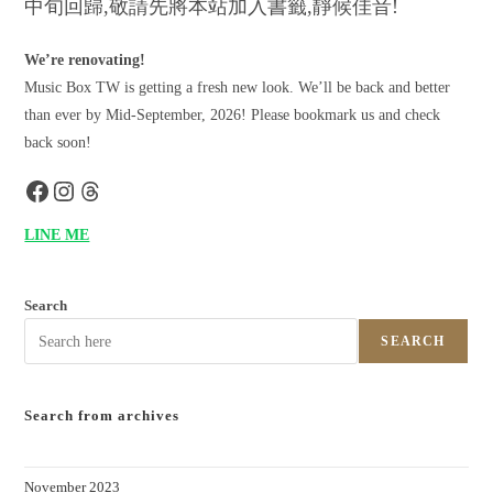
中旬回歸,敬請先將本站加入書籤,靜候佳音!
We’re renovating!
Music Box TW is getting a fresh new look. We’ll be back and better
than ever by Mid-September, 2026! Please bookmark us and check
back soon!
LINE ME
Search
SEARCH
Search from archives
November 2023