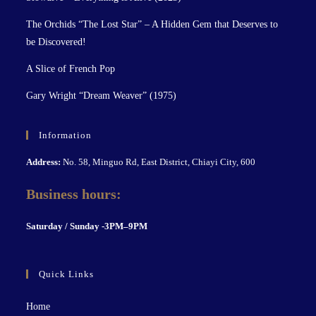
The Orchids “The Lost Star” – A Hidden Gem that Deserves to
be Discovered!
A Slice of French Pop
Gary Wright “Dream Weaver” (1975)
Information
Address:
No. 58, Minguo Rd, East District, Chiayi City, 600
Business hours:
S
aturday / Sunday -3PM–9P
M
Quick Links
Home