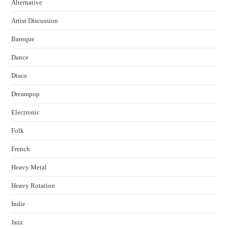
Alternative
Artist Discussion
Baroque
Dance
Disco
Dreampop
Electronic
Folk
French
Heavy Metal
Heavy Rotation
Indie
Jazz