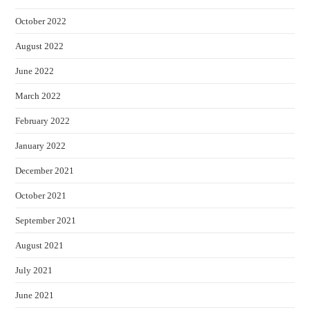
October 2022
August 2022
June 2022
March 2022
February 2022
January 2022
December 2021
October 2021
September 2021
August 2021
July 2021
June 2021