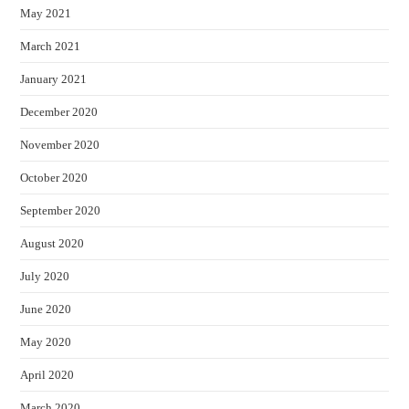
May 2021
March 2021
January 2021
December 2020
November 2020
October 2020
September 2020
August 2020
July 2020
June 2020
May 2020
April 2020
March 2020