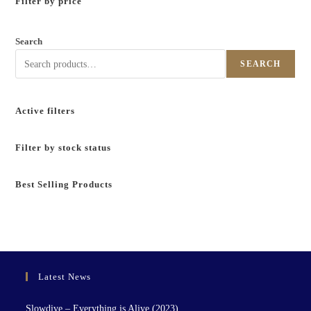
Filter by price
Search
SEARCH
Active filters
Filter by stock status
Best Selling Products
Latest News
Slowdive – Everything is Alive (2023)