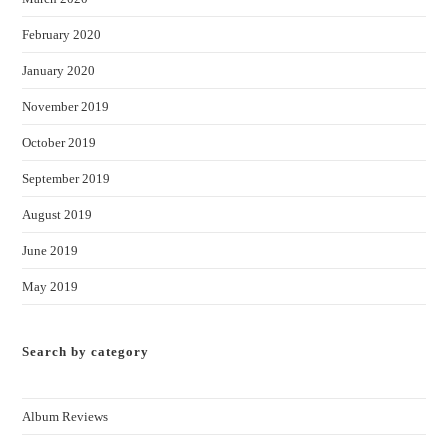
February 2020
January 2020
November 2019
October 2019
September 2019
August 2019
June 2019
May 2019
Search by category
Album Reviews