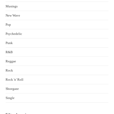
Musings
New Wave
Pop
Psychedelic
Punk
R&B
Reggae
Rock
Rock 'n' Roll
Shoegaze
Single