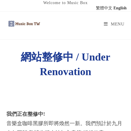
Welcome to Music Box
繁體中文
English
MENU
網站整修中 / Under
Renovation
我們正在整修中!
音樂盒咖啡黑膠所即將煥然一新。我們預計於九月