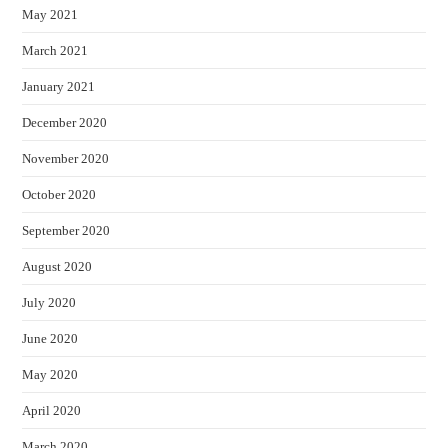
May 2021
March 2021
January 2021
December 2020
November 2020
October 2020
September 2020
August 2020
July 2020
June 2020
May 2020
April 2020
March 2020