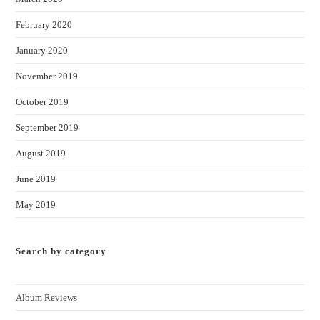
February 2020
January 2020
November 2019
October 2019
September 2019
August 2019
June 2019
May 2019
Search by category
Album Reviews