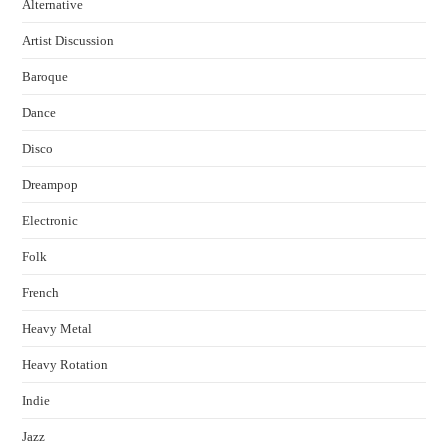
Alternative
Artist Discussion
Baroque
Dance
Disco
Dreampop
Electronic
Folk
French
Heavy Metal
Heavy Rotation
Indie
Jazz