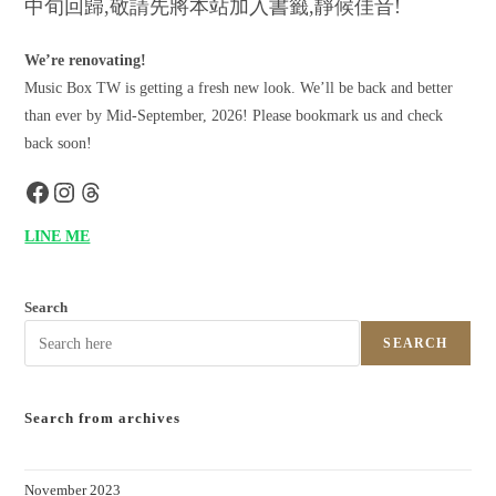
中旬回歸,敬請先將本站加入書籤,靜候佳音!
We’re renovating!
Music Box TW is getting a fresh new look. We’ll be back and better
than ever by Mid-September, 2026! Please bookmark us and check
back soon!
LINE ME
Search
SEARCH
Search from archives
November 2023