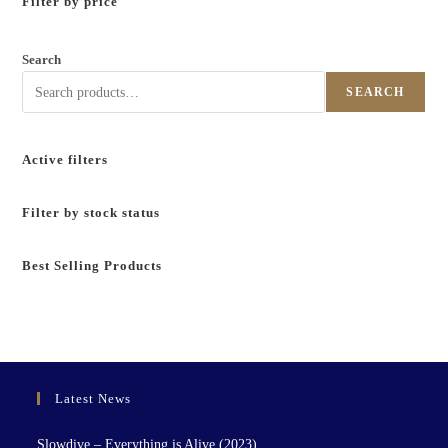
Filter by price
Search
SEARCH
Active filters
Filter by stock status
Best Selling Products
Latest News
Slowdive – Everything is Alive (2023)