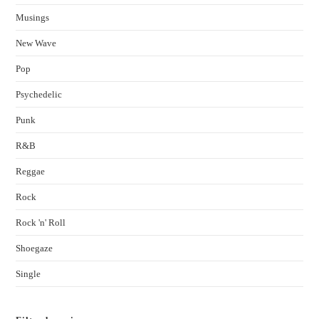
Musings
New Wave
Pop
Psychedelic
Punk
R&B
Reggae
Rock
Rock 'n' Roll
Shoegaze
Single