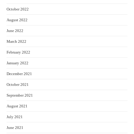
October 2022
August 2022
June 2022
March 2022
February 2022
January 2022
December 2021
October 2021
September 2021
August 2021
July 2021
June 2021