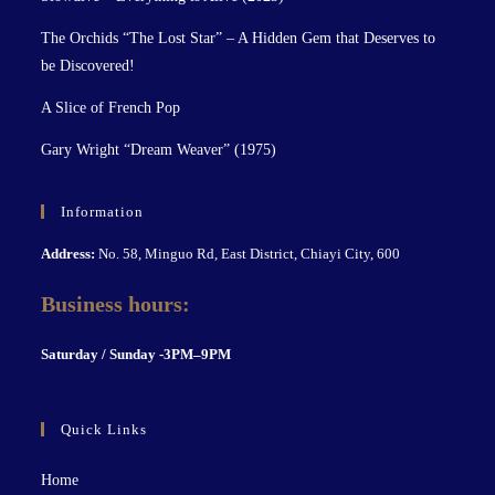
The Orchids “The Lost Star” – A Hidden Gem that Deserves to
be Discovered!
A Slice of French Pop
Gary Wright “Dream Weaver” (1975)
Information
Address:
No. 58, Minguo Rd, East District, Chiayi City, 600
Business hours:
S
aturday / Sunday -3PM–9P
M
Quick Links
Home