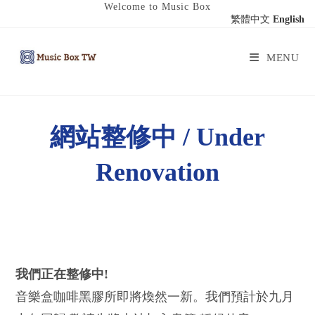
Welcome to Music Box
繁體中文
English
MENU
網站整修中 / Under
Renovation
我們正在整修中!
音樂盒咖啡黑膠所即將煥然一新。我們預計於九月