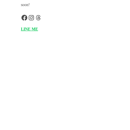
soon!
LINE ME