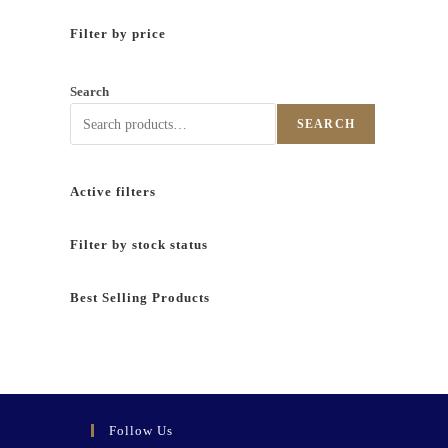
Filter by price
Search
SEARCH
Active filters
Filter by stock status
Best Selling Products
Follow Us