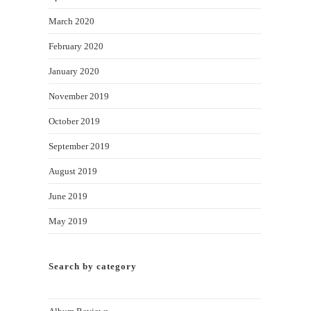
March 2020
February 2020
January 2020
November 2019
October 2019
September 2019
August 2019
June 2019
May 2019
Search by category