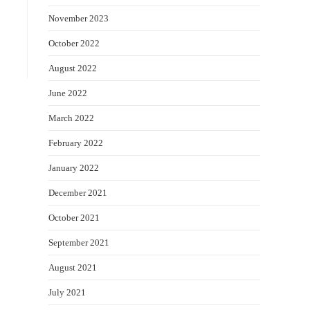
November 2023
October 2022
August 2022
June 2022
March 2022
February 2022
January 2022
December 2021
October 2021
September 2021
August 2021
July 2021