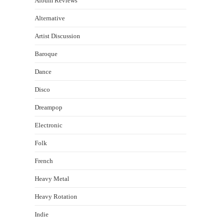
Album Reviews
Alternative
Artist Discussion
Baroque
Dance
Disco
Dreampop
Electronic
Folk
French
Heavy Metal
Heavy Rotation
Indie