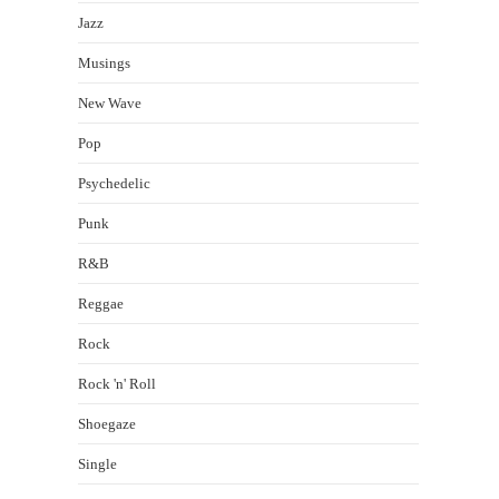
Jazz
Musings
New Wave
Pop
Psychedelic
Punk
R&B
Reggae
Rock
Rock 'n' Roll
Shoegaze
Single