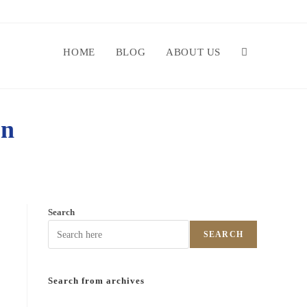
HOME
BLOG
ABOUT US
on
Search
SEARCH
Search from archives