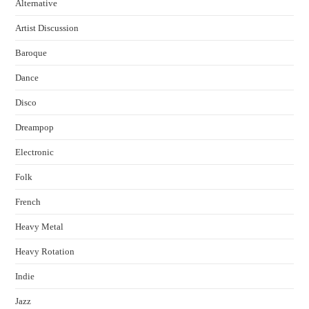
Alternative
Artist Discussion
Baroque
Dance
Disco
Dreampop
Electronic
Folk
French
Heavy Metal
Heavy Rotation
Indie
Jazz