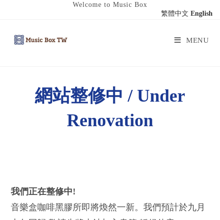
Welcome to Music Box
繁體中文
English
MENU
網站整修中 / Under
Renovation
我們正在整修中!
音樂盒咖啡黑膠所即將煥然一新。我們預計於九月