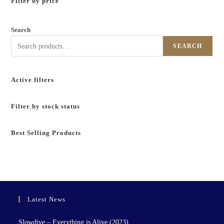
Filter by price
Search
SEARCH
Active filters
Filter by stock status
Best Selling Products
Latest News
Slowdive – Everything is Alive (2023)