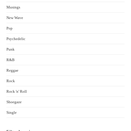
Musings
New Wave
Pop
Psychedelic
Punk
R&B
Reggae
Rock
Rock 'n' Roll
Shoegaze
Single