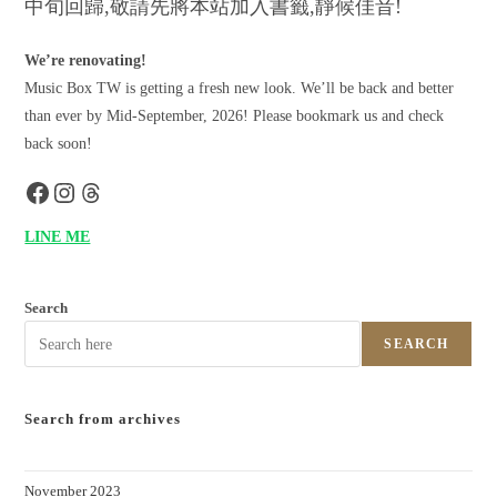
中旬回歸,敬請先將本站加入書籤,靜候佳音!
We’re renovating!
Music Box TW is getting a fresh new look. We’ll be back and better
than ever by Mid-September, 2026! Please bookmark us and check
back soon!
LINE ME
Search
SEARCH
Search from archives
November 2023