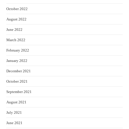
October 2022
August 2022
June 2022
March 2022
February 2022
January 2022
December 2021
October 2021
September 2021
August 2021
July 2021
June 2021