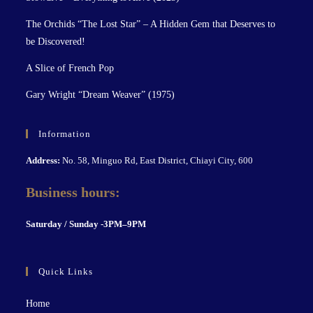
The Orchids “The Lost Star” – A Hidden Gem that Deserves to
be Discovered!
A Slice of French Pop
Gary Wright “Dream Weaver” (1975)
Information
Address:
No. 58, Minguo Rd, East District, Chiayi City, 600
Business hours:
S
aturday / Sunday -3PM–9P
M
Quick Links
Home