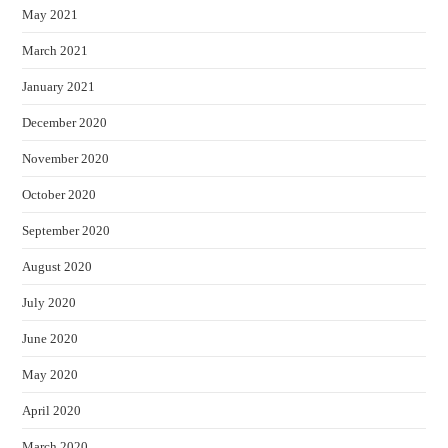
May 2021
March 2021
January 2021
December 2020
November 2020
October 2020
September 2020
August 2020
July 2020
June 2020
May 2020
April 2020
March 2020