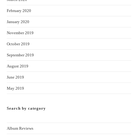
February 2020
January 2020
November 2019
October 2019
September 2019
August 2019
June 2019
May 2019
Search by category
Album Reviews