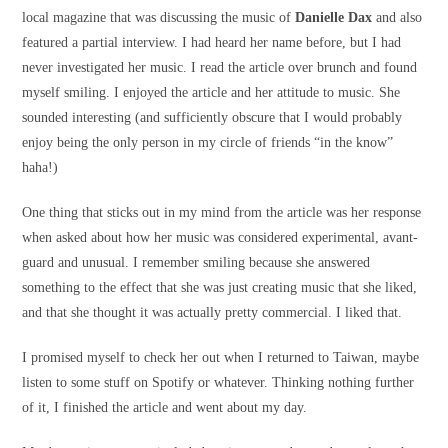
local magazine that was discussing the music of
Danielle Dax
and also
featured a partial interview. I had heard her name before, but I had
never investigated her music. I read the article over brunch and found
myself smiling. I enjoyed the article and her attitude to music. She
sounded interesting (and sufficiently obscure that I would probably
enjoy being the only person in my circle of friends “in the know”
haha!)
One thing that sticks out in my mind from the article was her response
when asked about how her music was considered experimental, avant-
guard and unusual. I remember smiling because she answered
something to the effect that she was just creating music that she liked,
and that she thought it was actually pretty commercial. I liked that.
I promised myself to check her out when I returned to Taiwan, maybe
listen to some stuff on Spotify or whatever. Thinking nothing further
of it, I finished the article and went about my day.