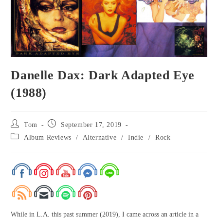
Danelle Dax: Dark Adapted Eye
(1988)
Tom
September 17, 2019
Album Reviews
/
Alternative
/
Indie
/
Rock
While in L.A. this past summer (2019), I came across an article in a