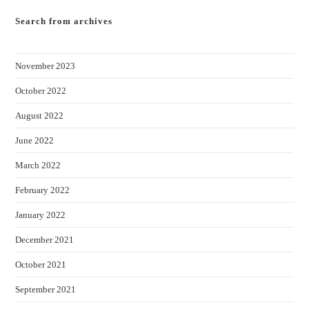
Search from archives
November 2023
October 2022
August 2022
June 2022
March 2022
February 2022
January 2022
December 2021
October 2021
September 2021