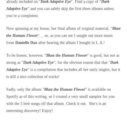
already included on “
Dark Adaptive Eye
“. Find a copy of “
Dark
Adaptive Eye
” and you can safely skip the first three albums unless
you’re a completest.
Now spinning at my house, her final album of original material, “
Blast
the Human Flower
“… so, as you can see I sought out more music
from
Danielle Dax
after hearing the album I bought in L.A.!
To be honest, however, “
Blast the Human Flower
” is good, but not as
strong as “
Dark Adaptive Eye
“, for the obvious reason that that “
Dark
Adaptive Eye
” is a compilation that includes all her early singles, but it
is still a nice collection of tracks!
Sadly, only the album “
Blast the Human Flower
” is available on
Spotify as of this writing, so I created a very small sampler for you
with the 5 best songs off that album. Check it out. She’s is an
interesting discovery! Enjoy!