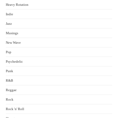
Heavy Rotation
Indie
Jazz
Musings
New Wave
Pop
Psychedelic
Punk
R&B
Reggae
Rock
Rock 'n' Roll