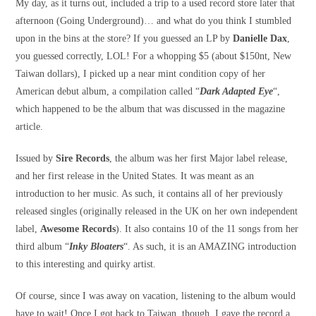
My day, as it turns out, included a trip to a used record store later that
afternoon (Going Underground)… and what do you think I stumbled
upon in the bins at the store? If you guessed an LP by
Danielle Dax
,
you guessed correctly, LOL! For a whopping $5 (about $150nt, New
Taiwan dollars), I picked up a near mint condition copy of her
American debut album, a compilation called “
Dark Adapted Eye
“,
which happened to be the album that was discussed in the magazine
article.
Issued by
Sire Records
, the album was her first Major label release,
and her first release in the United States. It was meant as an
introduction to her music. As such, it contains all of her previously
released singles (originally released in the UK on her own independent
label,
Awesome Records
). It also contains 10 of the 11 songs from her
third album “
Inky Bloaters
“. As such, it is an AMAZING introduction
to this interesting and quirky artist.
Of course, since I was away on vacation, listening to the album would
have to wait! Once I got back to Taiwan, though, I gave the record a