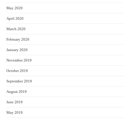
May 2020
April 2020
March 2020
February 2020
January 2020
November 2019
October 2019
September 2019
August 2019
June 2019
May 2019