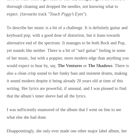
thorough cleaning and dropped the needles, not knowing what to
expect. (favourite track “
Touch Piggy’s Eyes
“).
To describe her music is a bit of a challenge. It is definitely guitar and
keyboard pop, with a good dose of distortion, but it leans towards
alternative end of the spectrum. It manages to be both Rock and Pop,
yet sounds like neither. There is a bit of “surf guitar” feeling in some
of her music, but with a poppier, more modern edge than anything you
would expect to hear by, say,
The Ventures
or
The Shadows
. There is
also a clean crisp sound to her funky bass and insistent drums, making
it sound modern despite it being already 20 years old at time of this
writing. Her lyrics are powerful, if unusual, and I was pleased to find
that the album’s inner sleeve had all the lyrics.
I was sufficiently enamored of the album that I went on line to see
what else she had done.
Disappointingly, she only ever made one other major label album, her