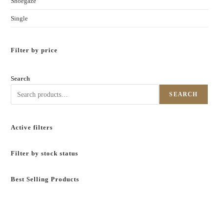
Shoegaze
Single
Filter by price
Search
SEARCH
Active filters
Filter by stock status
Best Selling Products