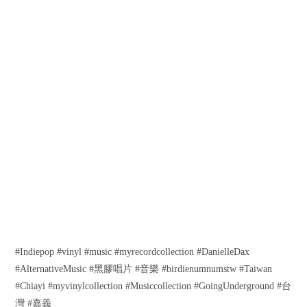
#Indiepop #vinyl #music #myrecordcollection #DanielleDax
#AlternativeMusic #黑膠唱片 #音樂 #birdienumnumstw #Taiwan
#Chiayi #myvinylcollection #Musiccollection #GoingUnderground #台
灣 #嘉義