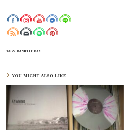
TAGS
:
DANIELLE DAX
YOU MIGHT ALSO LIKE