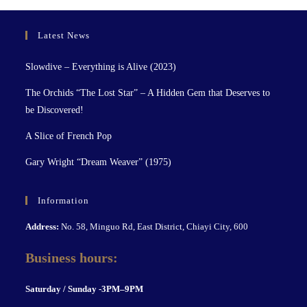
Latest News
Slowdive – Everything is Alive (2023)
The Orchids “The Lost Star” – A Hidden Gem that Deserves to
be Discovered!
A Slice of French Pop
Gary Wright “Dream Weaver” (1975)
Information
Address:
No. 58, Minguo Rd, East District, Chiayi City, 600
Business hours:
S
aturday / Sunday -3PM–9P
M