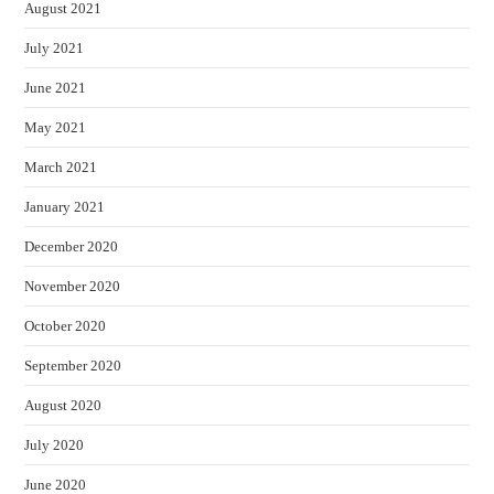
August 2021
July 2021
June 2021
May 2021
March 2021
January 2021
December 2020
November 2020
October 2020
September 2020
August 2020
July 2020
June 2020