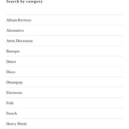
Search by category
Album Reviews
Alternative
Artist Discussion
Baroque
Dance
Disco
Dreampop
Electronic
Folk
French
Heavy Metal