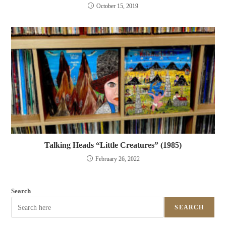
October 15, 2019
Talking Heads “Little Creatures” (1985)
February 26, 2022
Search
SEARCH