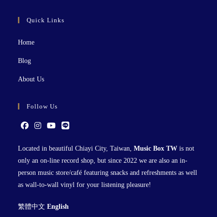
Quick Links
Home
Blog
About Us
Follow Us
Located in beautiful Chiayi City, Taiwan,
Music Box TW
is not
only an on-line record shop, but since 2022 we are also an in-
person music store/café featuring snacks and refreshments as well
as wall-to-wall vinyl for your listening pleasure!
繁體中文
English