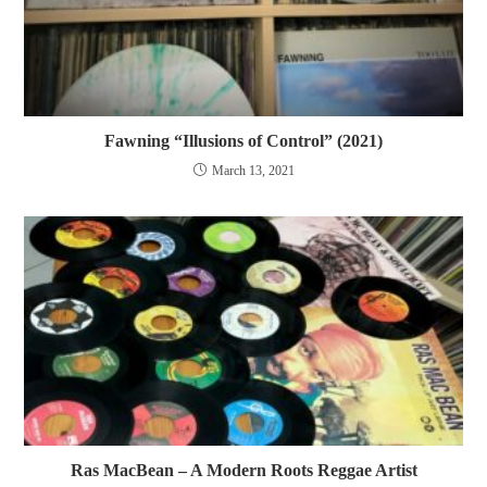
Fawning “Illusions of Control” (2021)
March 13, 2021
Ras MacBean – A Modern Roots Reggae Artist