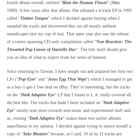
fourth album overall, entitled “
Blast the Human Flower
” (
Sire
,
1990). A few years after that album, She released a 4-track EP in 1995
called “
Timber Tongue
” which I decided against buying when I
sampled the tracks and discovered they are all mostly ambient
soundscapes (not my cup of tea). That same year also saw the release
of a career-spanning CD-only compilation called “
Non-Reaction: The
Thwarted Pop Career of Danielle Dax
“. The title itself should give
you an idea of what to expect from her sense of humour.
Since returning to Taiwan, I have sought out and acquired her first two
LPs (“
Pop-Eyes
” and “
Jesus Egg That Wept
“) which I managed to get
as a buy-1-get-1 free deal on eBay. They’re interesting, but the tracks
on the “
Dark Adaptive Eye
” LP that I found in L.A. really covered all
the best bits. The tracks that hadn’t been included on “
Dark Adaptive
Eye
” mostly lean more towards non-music and experimental stuff and
so, owning “
Dark Adaptive Eye
” makes these two earlier albums
superfluous in my opinion. I decided against trying to source myself a
copy of “
Inky Bloaters
” because, as I said, 10 of its 11 tracks are