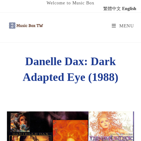
Welcome to Music Box
繁體中文
English
MENU
Danelle Dax: Dark
Adapted Eye (1988)