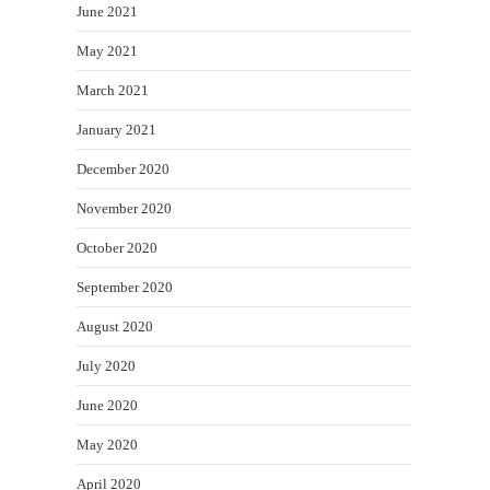
June 2021
May 2021
March 2021
January 2021
December 2020
November 2020
October 2020
September 2020
August 2020
July 2020
June 2020
May 2020
April 2020