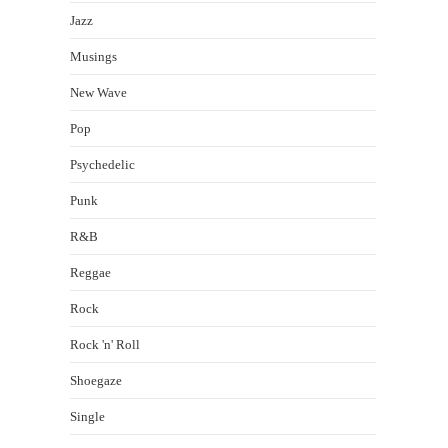
Jazz
Musings
New Wave
Pop
Psychedelic
Punk
R&B
Reggae
Rock
Rock 'n' Roll
Shoegaze
Single