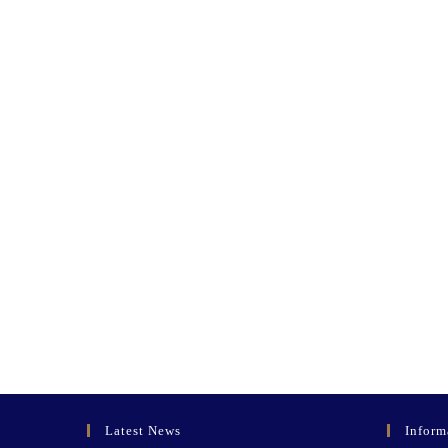
Latest News
Inform