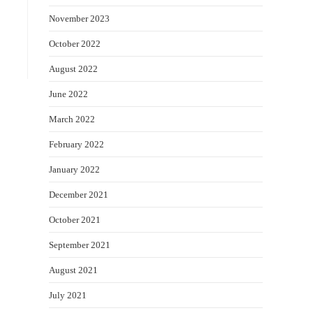
November 2023
October 2022
August 2022
June 2022
March 2022
February 2022
January 2022
December 2021
October 2021
September 2021
August 2021
July 2021