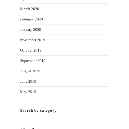
March 2020
February 2020
January 2020
November 2019
October 2019
September 2019
August 2019
June 2019
May 2019
Search by category