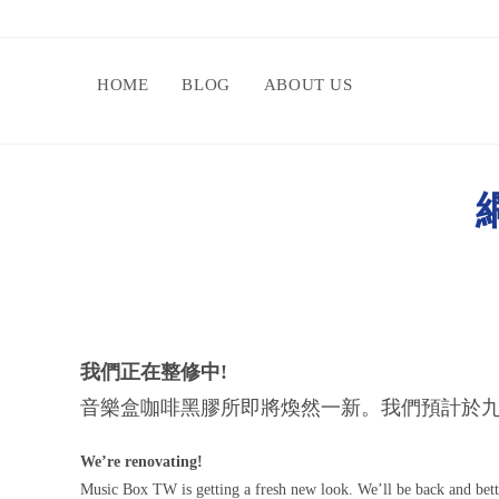
HOME
BLOG
ABOUT US
網
我們正在整修中!
音樂盒咖啡黑膠所即將煥然一新。我們預計於九
We’re renovating!
Music Box TW is getting a fresh new look. We’ll be back and bet