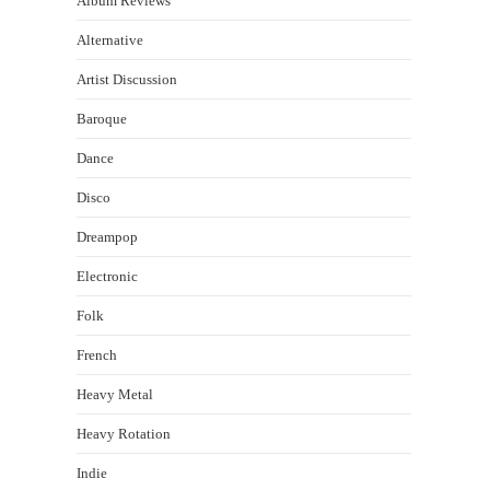
Album Reviews
Alternative
Artist Discussion
Baroque
Dance
Disco
Dreampop
Electronic
Folk
French
Heavy Metal
Heavy Rotation
Indie