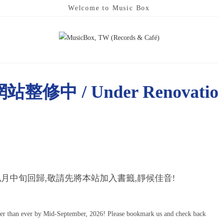
Welcome to Music Box
站整修中 / Under Renovati
月中旬回歸,敬請先將本站加入書籤,靜候佳音!
ter than ever by Mid-September, 2026! Please bookmark us and check back