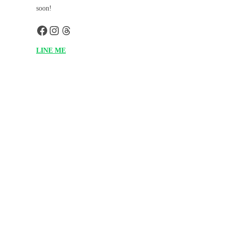
soon!
LINE ME