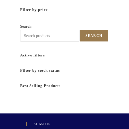
Filter by price
Search
SEARCH
Active filters
Filter by stock status
Best Selling Products
Follow Us