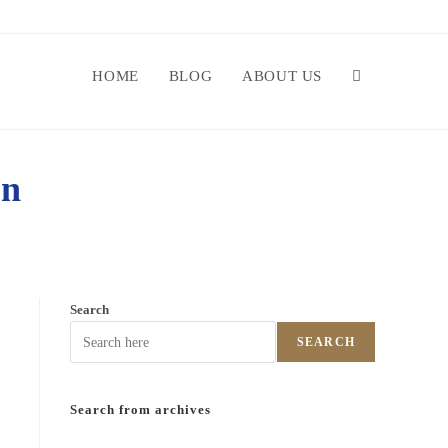
HOME
BLOG
ABOUT US
on
Search
SEARCH
Search from archives