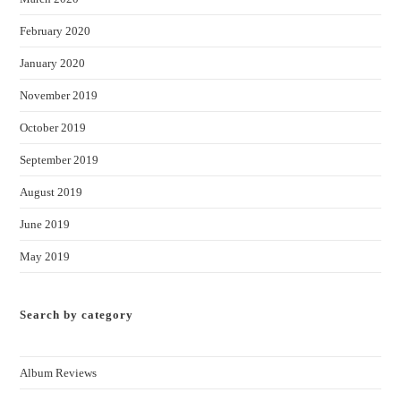
February 2020
January 2020
November 2019
October 2019
September 2019
August 2019
June 2019
May 2019
Search by category
Album Reviews