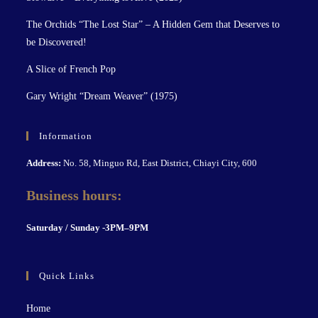
The Orchids “The Lost Star” – A Hidden Gem that Deserves to
be Discovered!
A Slice of French Pop
Gary Wright “Dream Weaver” (1975)
Information
Address:
No. 58, Minguo Rd, East District, Chiayi City, 600
Business hours:
S
aturday / Sunday -3PM–9P
M
Quick Links
Home