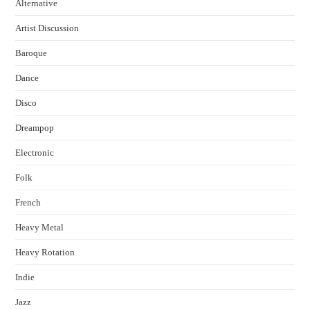
Alternative
Artist Discussion
Baroque
Dance
Disco
Dreampop
Electronic
Folk
French
Heavy Metal
Heavy Rotation
Indie
Jazz