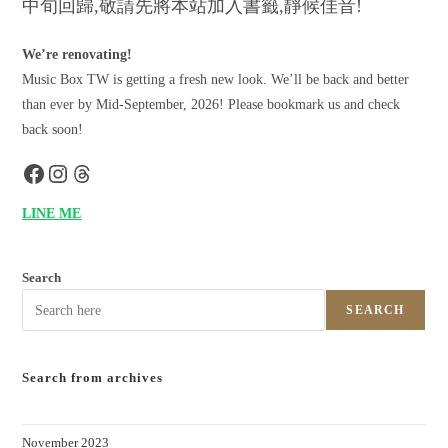
中旬回歸,敬請先將本站加入書籤,靜候佳音!
We’re renovating!
Music Box TW is getting a fresh new look. We’ll be back and better
than ever by Mid-September, 2026! Please bookmark us and check
back soon!
LINE ME
Search
SEARCH
Search from archives
November 2023