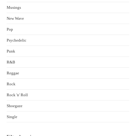
Musings
New Wave
Pop
Psychedelic
Punk
R&B
Reggae
Rock
Rock 'n' Roll
Shoegaze
Single