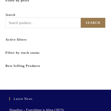
Filter by price
Search
SEARCH
Active filters
Filter by stock status
Best Selling Products
Latest News
Slowdive – Everything is Alive (2023)