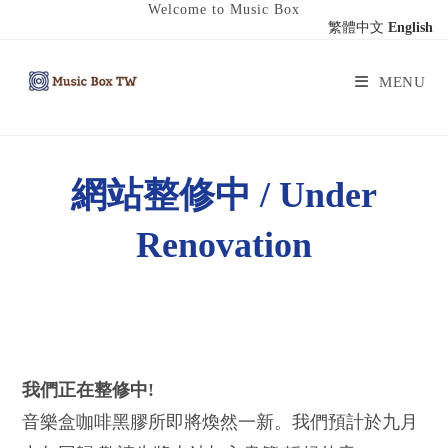
Welcome to Music Box
繁體中文
English
MENU
網站整修中 / Under
Renovation
我們正在整修中!
音樂盒咖啡黑膠所即將煥然一新。我們預計於九月