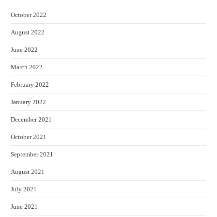
October 2022
August 2022
June 2022
March 2022
February 2022
January 2022
December 2021
October 2021
September 2021
August 2021
July 2021
June 2021