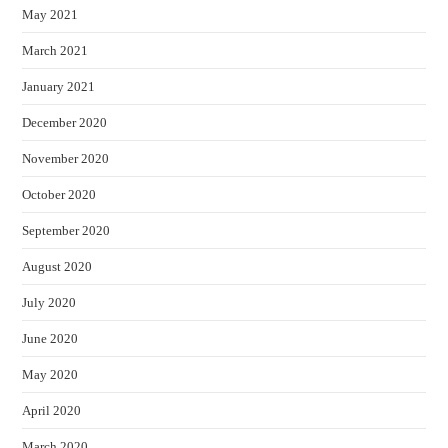
May 2021
March 2021
January 2021
December 2020
November 2020
October 2020
September 2020
August 2020
July 2020
June 2020
May 2020
April 2020
March 2020