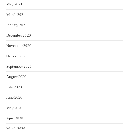
May 2021
March 2021
January 2021
December 2020
November 2020
October 2020
September 2020
August 2020
July 2020
June 2020
May 2020
April 2020
March 2020