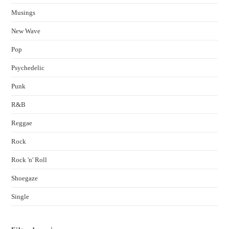
Musings
New Wave
Pop
Psychedelic
Punk
R&B
Reggae
Rock
Rock 'n' Roll
Shoegaze
Single