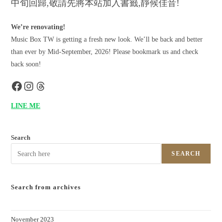
中旬回歸,敬請先將本站加入書籤,靜候佳音!
We’re renovating!
Music Box TW is getting a fresh new look. We’ll be back and better
than ever by Mid-September, 2026! Please bookmark us and check
back soon!
LINE ME
Search
SEARCH
Search from archives
November 2023