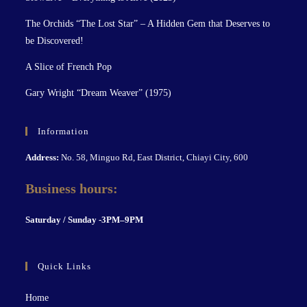
The Orchids “The Lost Star” – A Hidden Gem that Deserves to
be Discovered!
A Slice of French Pop
Gary Wright “Dream Weaver” (1975)
Information
Address:
No. 58, Minguo Rd, East District, Chiayi City, 600
Business hours:
S
aturday / Sunday -3PM–9P
M
Quick Links
Home