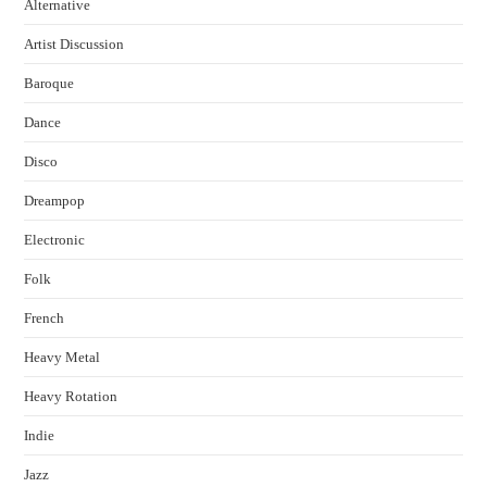
Alternative
Artist Discussion
Baroque
Dance
Disco
Dreampop
Electronic
Folk
French
Heavy Metal
Heavy Rotation
Indie
Jazz