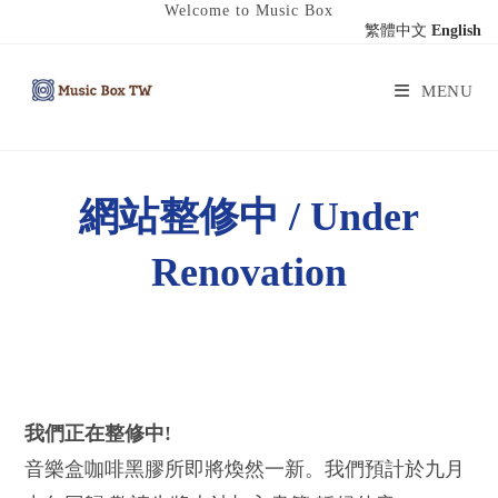
Welcome to Music Box
繁體中文
English
MENU
網站整修中 / Under
Renovation
我們正在整修中!
音樂盒咖啡黑膠所即將煥然一新。我們預計於九月