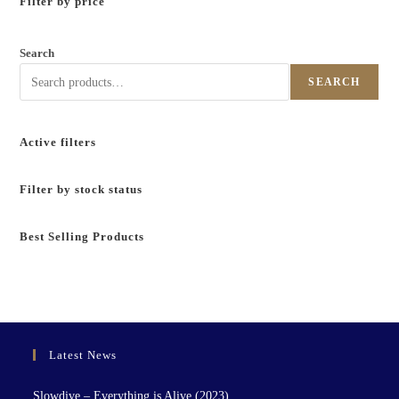
Filter by price
Search
SEARCH
Active filters
Filter by stock status
Best Selling Products
Latest News
Slowdive – Everything is Alive (2023)