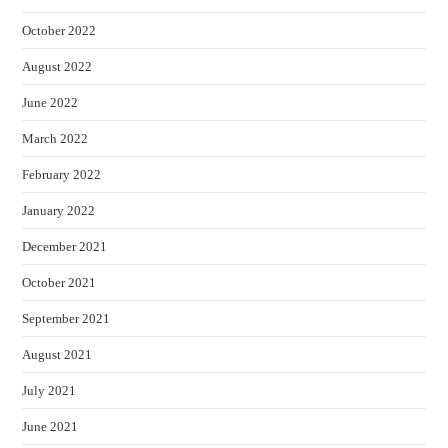
October 2022
August 2022
June 2022
March 2022
February 2022
January 2022
December 2021
October 2021
September 2021
August 2021
July 2021
June 2021