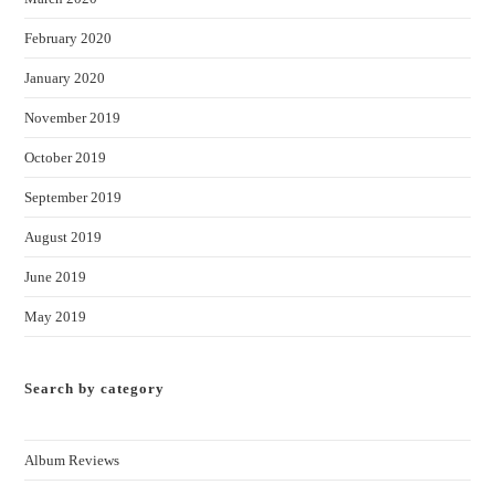
February 2020
January 2020
November 2019
October 2019
September 2019
August 2019
June 2019
May 2019
Search by category
Album Reviews