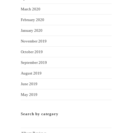
March 2020
February 2020
January 2020
November 2019
October 2019
September 2019
August 2019
June 2019
May 2019
Search by category