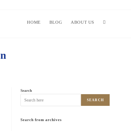
HOME
BLOG
ABOUT US
on
Search
SEARCH
Search from archives