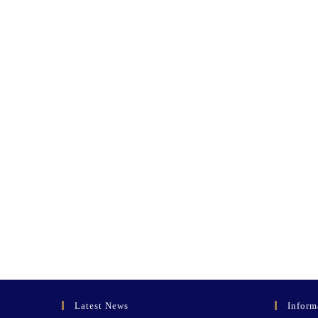
Latest News
Inform