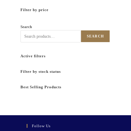
Filter by price
Search
SEARCH
Active filters
Filter by stock status
Best Selling Products
Follow Us