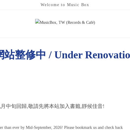
Welcome to Music Box
站整修中 / Under Renovati
月中旬回歸,敬請先將本站加入書籤,靜候佳音!
ter than ever by Mid-September, 2026! Please bookmark us and check back