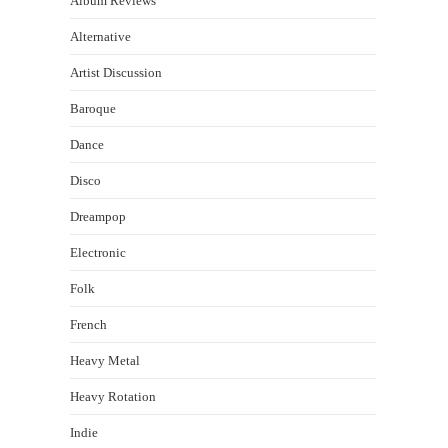
Album Reviews
Alternative
Artist Discussion
Baroque
Dance
Disco
Dreampop
Electronic
Folk
French
Heavy Metal
Heavy Rotation
Indie