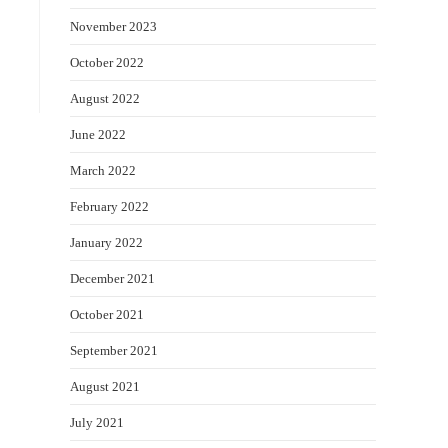
November 2023
October 2022
August 2022
June 2022
March 2022
February 2022
January 2022
December 2021
October 2021
September 2021
August 2021
July 2021