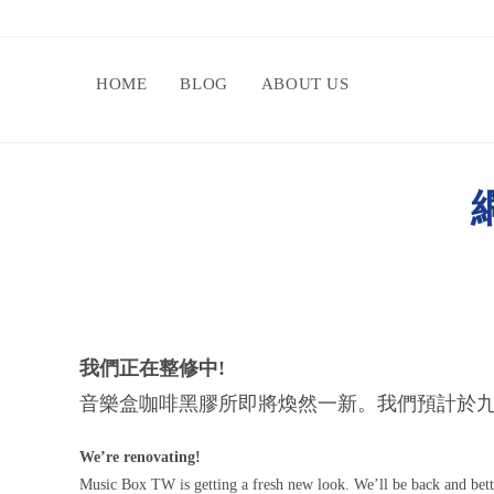
HOME
BLOG
ABOUT US
網
我們正在整修中!
音樂盒咖啡黑膠所即將煥然一新。我們預計於九
We’re renovating!
Music Box TW is getting a fresh new look. We’ll be back and bet