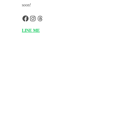
soon!
LINE ME