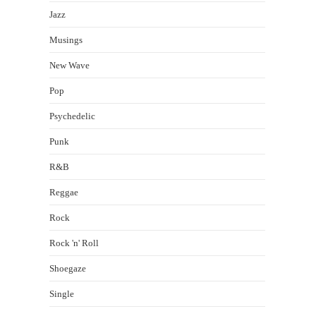
Jazz
Musings
New Wave
Pop
Psychedelic
Punk
R&B
Reggae
Rock
Rock 'n' Roll
Shoegaze
Single