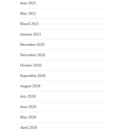
June 2021
May 2021
March 2021
January 2021
December 2020
November 2020
October 2020
September 2020
August 2020
July 2020
June 2020
May 2020
April 2020