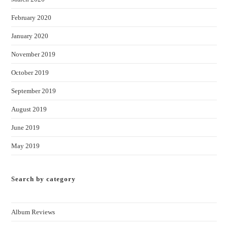
February 2020
January 2020
November 2019
October 2019
September 2019
August 2019
June 2019
May 2019
Search by category
Album Reviews