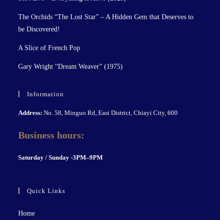
The Orchids “The Lost Star” – A Hidden Gem that Deserves to
be Discovered!
A Slice of French Pop
Gary Wright “Dream Weaver” (1975)
Information
Address:
No. 58, Minguo Rd, East District, Chiayi City, 600
Business hours:
S
aturday / Sunday -3PM–9P
M
Quick Links
Home