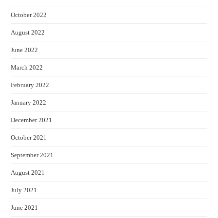
October 2022
August 2022
June 2022
March 2022
February 2022
January 2022
December 2021
October 2021
September 2021
August 2021
July 2021
June 2021