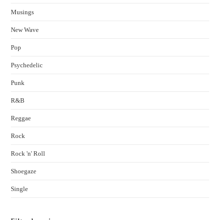
Musings
New Wave
Pop
Psychedelic
Punk
R&B
Reggae
Rock
Rock 'n' Roll
Shoegaze
Single