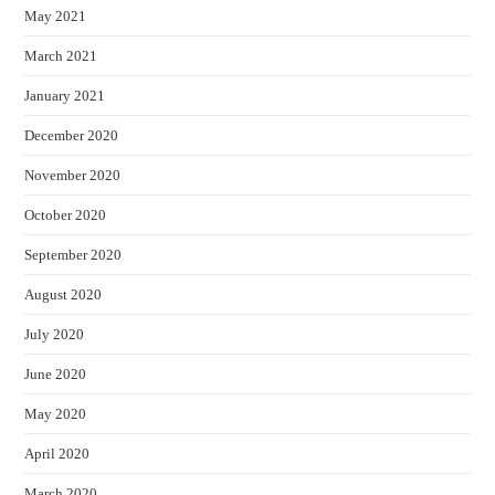
May 2021
March 2021
January 2021
December 2020
November 2020
October 2020
September 2020
August 2020
July 2020
June 2020
May 2020
April 2020
March 2020