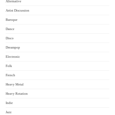
Alternative
Artist Discussion
Baroque
Dance
Disco
Dreampop
Electronic
Folk
French
Heavy Metal
Heavy Rotation
Indie
Jazz