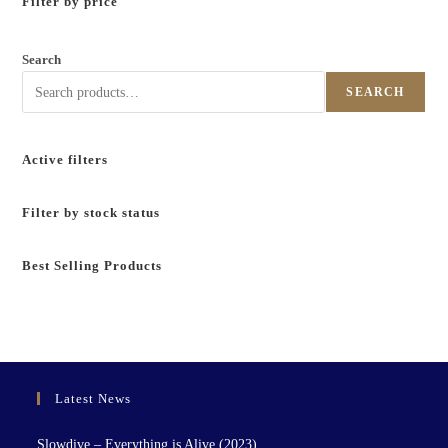
Filter by price
Search
SEARCH
Active filters
Filter by stock status
Best Selling Products
Latest News
Slowdive – Everything is Alive (2023)