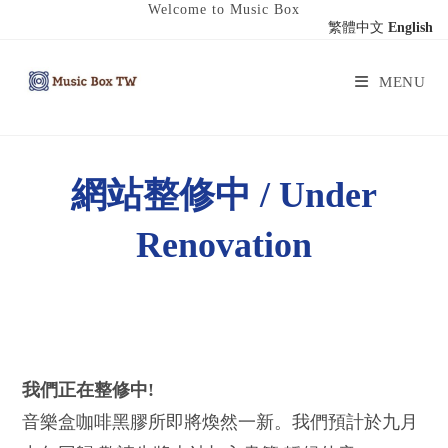
Welcome to Music Box
繁體中文
English
MENU
網站整修中 / Under
Renovation
我們正在整修中!
音樂盒咖啡黑膠所即將煥然一新。我們預計於九月