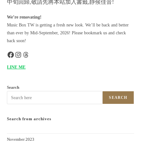
中旬回歸,敬請先將本站加入書籤,靜候佳音!
We’re renovating!
Music Box TW is getting a fresh new look. We’ll be back and better
than ever by Mid-September, 2026! Please bookmark us and check
back soon!
LINE ME
Search
SEARCH
Search from archives
November 2023